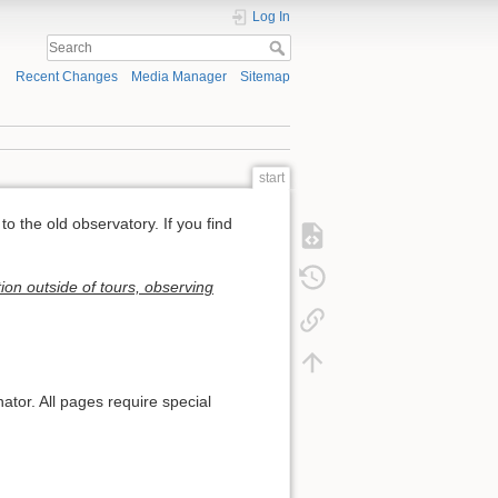
Log In
Recent Changes
Media Manager
Sitemap
start
to the old observatory. If you find
ion outside of tours, observing
ator. All pages require special