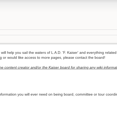
will help you sail the waters of L.A.D. 'F. Kaiser' and everything related 
ng or would like access to more pages, please contact the board!
he content creator and/or the Kaiser board for sharing any wiki informat
information you will ever need on being board, committee or tour coordin