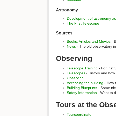
Astronomy
Development of astronomy as
The First Telescope
Sources
Books, Articles and Movies
- B
News
- The old observatory i
Observing
Telescope Training
- For instr
Telescopes
- History and how
Observing
Accessing the building
- How t
Building Blueprints
- Some nice
Safety Information
- What to d
Tours at the Obs
Tourcoordinator