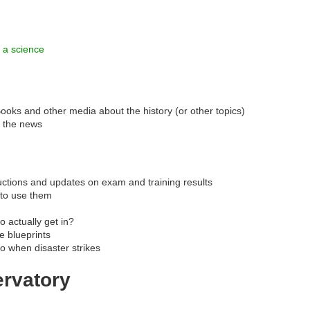
 a science
ooks and other media about the history (or other topics)
n the news
uctions and updates on exam and training results
 to use them
o actually get in?
 blueprints
o when disaster strikes
ervatory