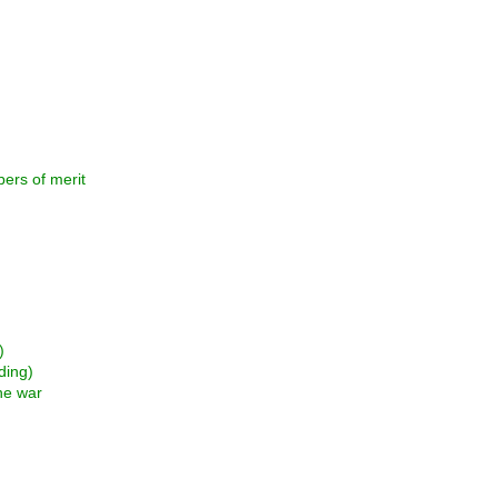
rs of merit
)
ding)
he war