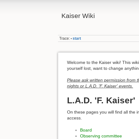
Kaiser Wiki
Trace:
start
•
Welcome to the Kaiser wiki! This wiki 
yourself lost, want to change anythi
Please ask written permission from t
nights or L.A.D. 'F. Kaiser' events.
L.A.D. 'F. Kaiser'
On these pages you will find all the 
access.
Board
Observing committee