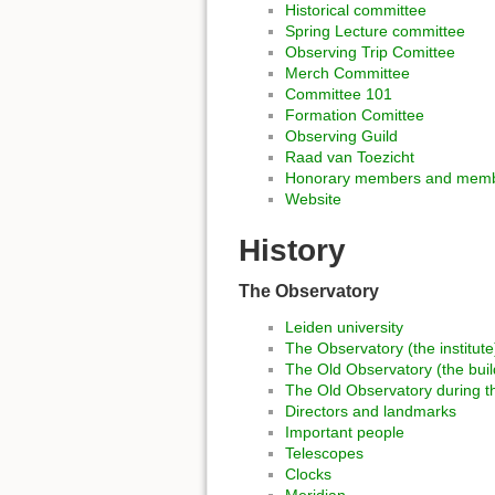
Historical committee
Spring Lecture committee
Observing Trip Comittee
Merch Committee
Committee 101
Formation Comittee
Observing Guild
Raad van Toezicht
Honorary members and membe
Website
History
The Observatory
Leiden university
The Observatory (the institute
The Old Observatory (the buil
The Old Observatory during t
Directors and landmarks
Important people
Telescopes
Clocks
Meridian