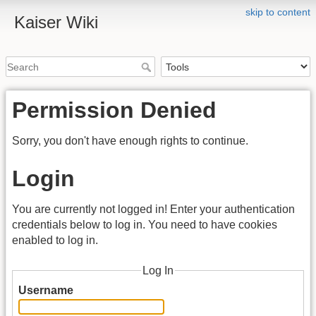
skip to content
Kaiser Wiki
Permission Denied
Sorry, you don't have enough rights to continue.
Login
You are currently not logged in! Enter your authentication
credentials below to log in. You need to have cookies
enabled to log in.
Log In
Username