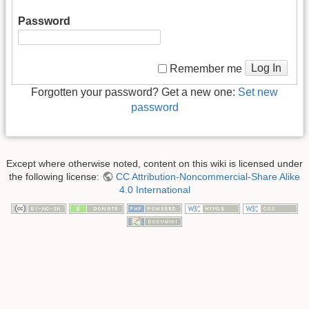
Password
Log In
Remember me
Forgotten your password? Get a new one:
Set new
password
Except where otherwise noted, content on this wiki is licensed under
the following license:
CC Attribution-Noncommercial-Share Alike
4.0 International