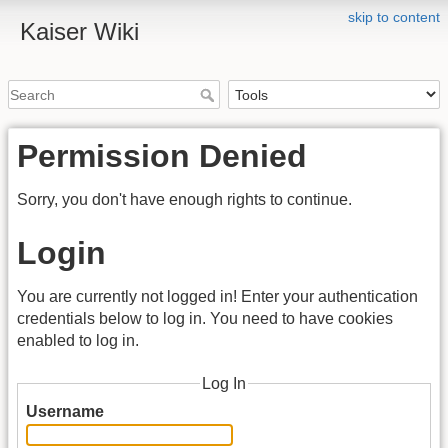
skip to content
Kaiser Wiki
Permission Denied
Sorry, you don't have enough rights to continue.
Login
You are currently not logged in! Enter your authentication
credentials below to log in. You need to have cookies
enabled to log in.
Log In
Username