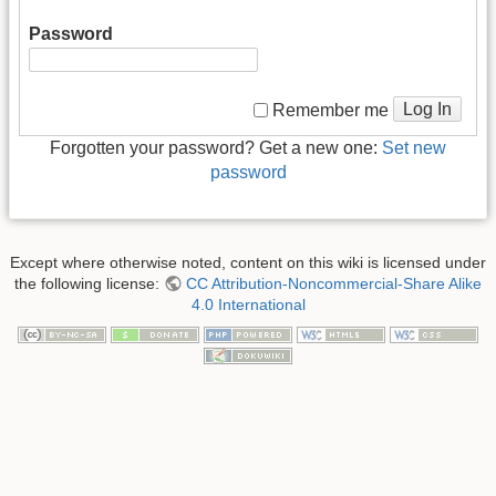
Password
Log In
Remember me
Forgotten your password? Get a new one:
Set new
password
Except where otherwise noted, content on this wiki is licensed under
the following license:
CC Attribution-Noncommercial-Share Alike
4.0 International