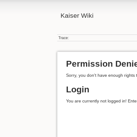
Kaiser Wiki
Trace:
Permission Deni
Sorry, you don't have enough rights 
Login
You are currently not logged in! Ente