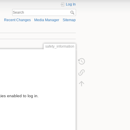
Log In
Recent Changes
Media Manager
Sitemap
safety_information
ies enabled to log in.