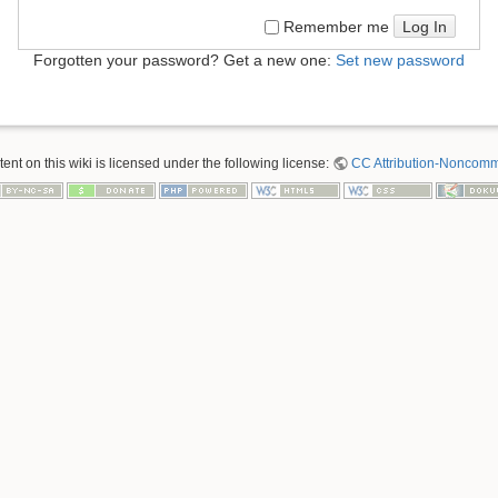
Log In
Remember me
Forgotten your password? Get a new one:
Set new password
nt on this wiki is licensed under the following license:
CC Attribution-Noncomme