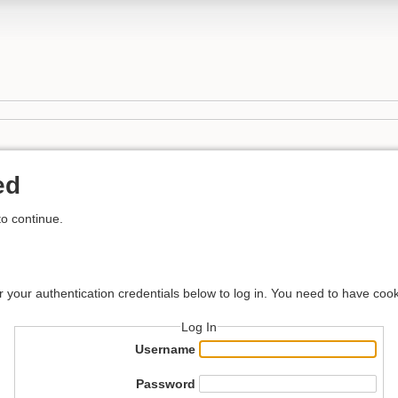
ed
to continue.
r your authentication credentials below to log in. You need to have cook
Log In
Username
Password