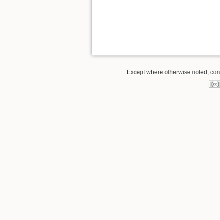
Except where otherwise noted, conte