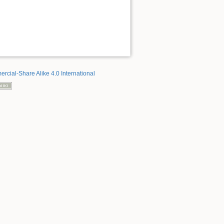
rcial-Share Alike 4.0 International