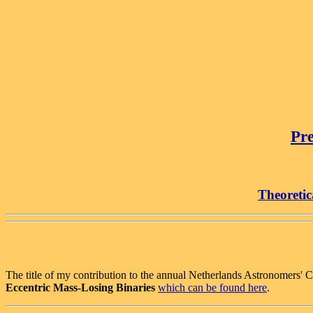
Pre
Theoretic
The title of my contribution to the annual Netherlands Astronomers' 
Eccentric Mass-Losing Binaries
which can be found here
.