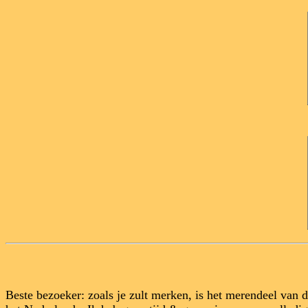
Beste bezoeker: zoals je zult merken, is het merendeel van 