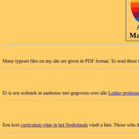
Ma
Many typeset files on my site are given in PDF format. To read these 
Er is een webstek in aanbouw met gegevens over alle
Leidse profess
Een kort
curriculum vitae in het Nederlands
vindt u hier. Those who d