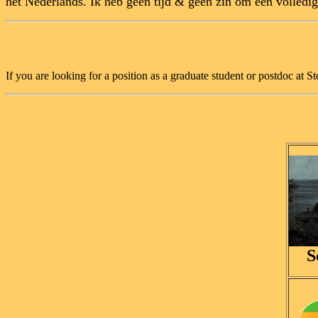
het Nederlands. Ik heb geen tijd & geen zin om een volledig
If you are looking for a position as a graduate student or postdoc at 
S