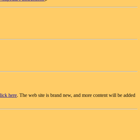
lick here
. The web site is brand new, and more content will be added