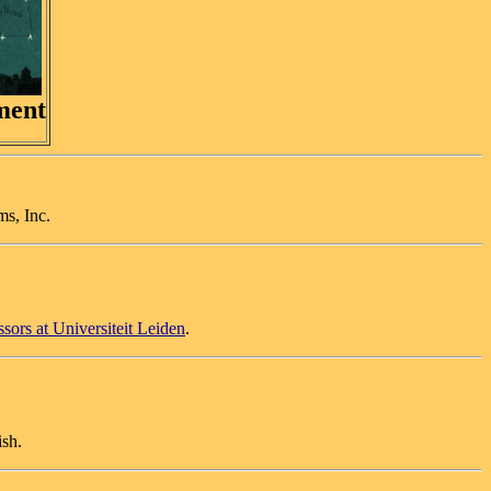
ment
ms, Inc.
ssors at Universiteit Leiden
.
ish.