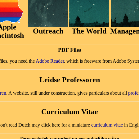
Apple
Outreach
The World
Manage
cintosh
PDF Files
files, you need the
Adobe Reader
, which is freeware from Adobe Syste
Leidse Professoren
oren
. A website, still under construction, gives particulars about all
profe
Curriculum Vitae
on't read Dutch may click here for a miniature
curriculum vitae
in Engl
Deze webstek verandert op veranderlijke wijze