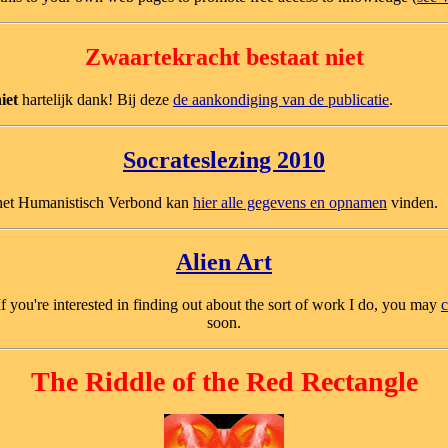
Zwaartekracht bestaat niet
iet
hartelijk dank! Bij deze
de aankondiging van de publicatie
.
Socrateslezing 2010
r het Humanistisch Verbond kan
hier alle gegevens en opnamen
vinden.
Alien Art
 If you're interested in finding out about the sort of work I do, you may
c
soon.
The Riddle of the Red Rectangle