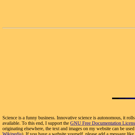
Science is a funny business. Innovative science is autonomous, it roll
available. To this end, I support the
GNU Free Documentation Licens
originating elsewhere, the text and images on my website can be used f
Wikipedia
). If you have a website yourself, please add a message lik