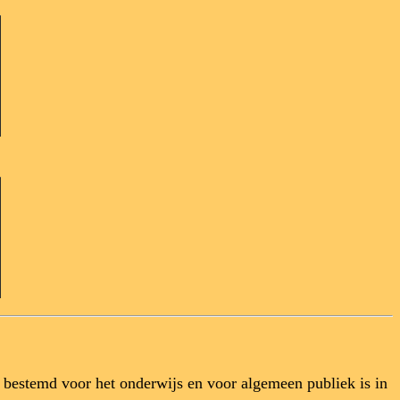
l bestemd voor het onderwijs en voor algemeen publiek is in