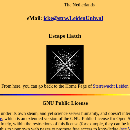
The Netherlands
eMail:
icke@strw.LeidenUniv.nl
Escape Hatch
From here, you can go back to the Home Page of
Sterrewacht Leiden
GNU Public License
s under its own steam; and yet science serves humanity, and doesn't inte
e,
which is an extended version of the GNU Public License for Open So
reely, within the restrictions of this license (for example, they can b
e this to your own web pages to promote free access to knowledge (
see W