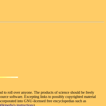
nd to roll over anyone. The products of science should be freely
urce software. Excepting links to possibly copyrighted material
e incorporated into GNU-licensed free encyclopedias such as
ikipedia's instructions
).