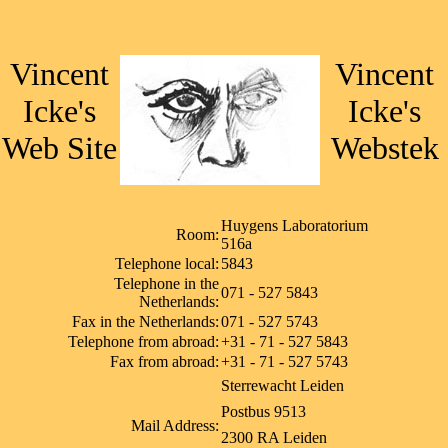
Vincent
Vincent
Icke's
Icke's
Web Site
Webstek
Huygens Laboratorium
Room:
516a
Telephone local:
5843
Telephone in the
071 - 527 5843
Netherlands:
Fax in the Netherlands:
071 - 527 5743
Telephone from abroad:
+31 - 71 - 527 5843
Fax from abroad:
+31 - 71 - 527 5743
Sterrewacht Leiden
Postbus 9513
Mail Address:
2300 RA Leiden