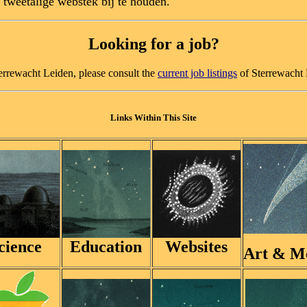
 tweetalige webstek bij te houden.
Looking for a job?
Sterrewacht Leiden, please consult the
current job listings
of Sterrewacht 
Links Within This Site
cience
Education
Websites
Art & M