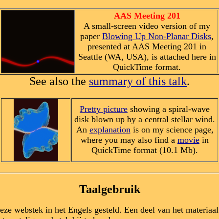
AAS Meeting 201
A small-screen video version of my
paper
Blowing Up Non-Planar Disks
,
presented at AAS Meeting 201 in
Seattle (WA, USA), is attached here in
QuickTime format.
See also the
summary of this talk
.
Pretty picture
showing a spiral-wave
disk blown up by a central stellar wind.
An
explanation
is on my science page,
where you may also find a
movie
in
QuickTime format (10.1 Mb).
Taalgebruik
deze webstek in het Engels gesteld. Een deel van het materiaa