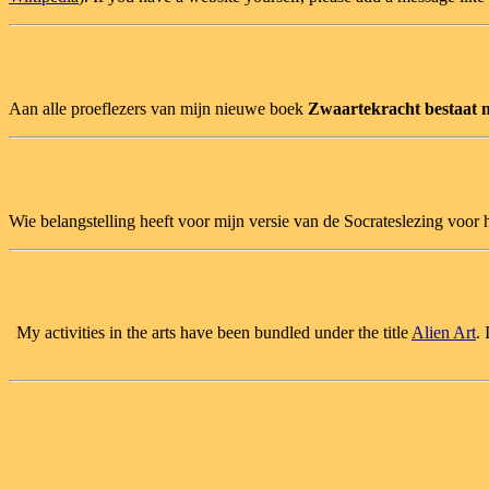
Aan alle proeflezers van mijn nieuwe boek
Zwaartekracht bestaat n
Wie belangstelling heeft voor mijn versie van de Socrateslezing voo
My activities in the arts have been bundled under the title
Alien Art
.