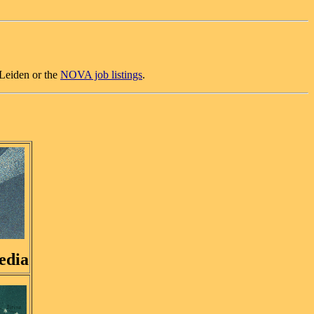
Leiden or the
NOVA job listings
.
edia