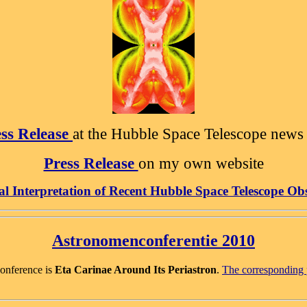
ss Release
at the Hubble Space Telescope news 
Press Release
on my own website
al Interpretation of
Recent Hubble Space Telescope Ob
Astronomenconferentie 2010
Conference is
Eta Carinae Around Its Periastron
.
The corresponding p