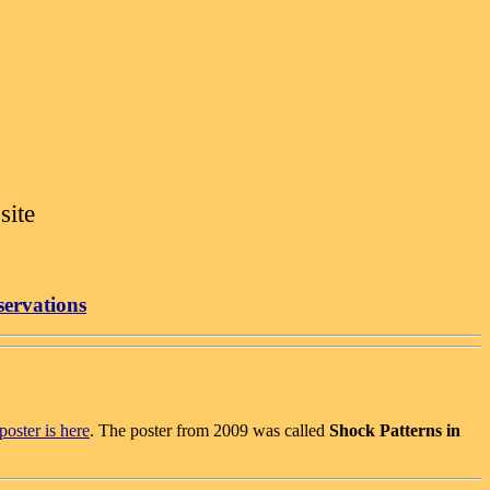
site
servations
oster is here
. The poster from 2009 was called
Shock Patterns in