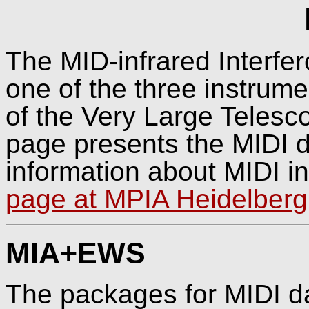
The MID-infrared Interfer
one of the three instrume
of the Very Large Telesco
page presents the MIDI d
information about MIDI in
page at MPIA Heidelberg
MIA+EWS
The packages for MIDI da