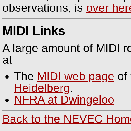
observations, is
over her
MIDI Links
A large amount of MIDI re
at
The
MIDI web page
of
Heidelberg
.
NFRA at Dwingeloo
Back to the NEVEC Ho