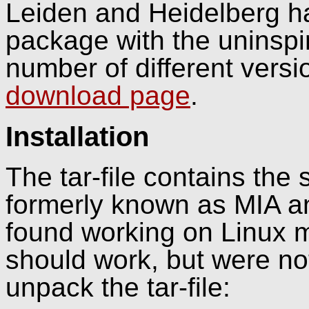
Leiden and Heidelberg h
package with the unins
number of different versi
download page
.
Installation
The tar-file contains the
formerly known as MIA a
found working on Linux 
should work, but were not t
unpack the tar-file: