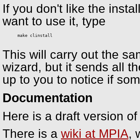
If you don't like the insta
want to use it, type
      make clinstall

This will carry out the sa
wizard, but it sends all th
up to you to notice if so
Documentation
Here is a draft version o
There is a
wiki at MPIA
, 