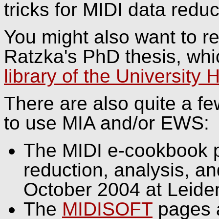
tricks for MIDI data redu
You might also want to re
Ratzka's PhD thesis, whic
library of the University 
There are also quite a f
to use MIA and/or EWS:
The MIDI e-cookbook p
reduction, analysis, an
October 2004 at Leiden
The
MIDISOFT
pages a