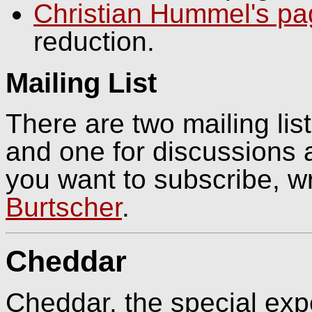
Christian Hummel's p
reduction.
Mailing List
There are two mailing li
and one for discussions a
you want to subscribe, wr
Burtscher
.
Cheddar
Cheddar, the special expe