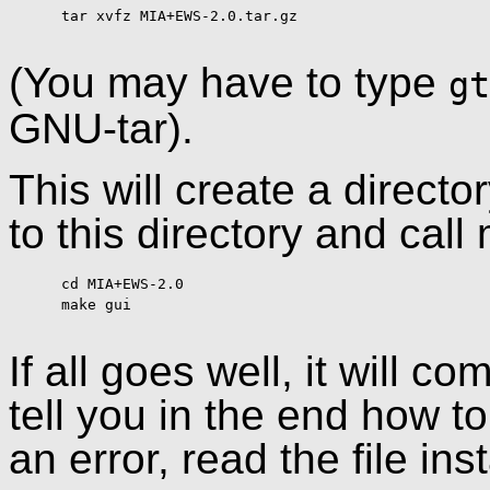
      tar xvfz MIA+EWS-2.0.tar.gz

(You may have to type
gt
GNU-tar).
This will create a direc
to this directory and call
      cd MIA+EWS-2.0

      make gui

If all goes well, it will 
tell you in the end how to 
an error, read the file ins