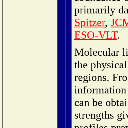
primarily d
Spitzer
,
JC
ESO-VLT
.
Molecular li
the physical
regions. Fro
information
can be obta
strengths gi
profiles pr