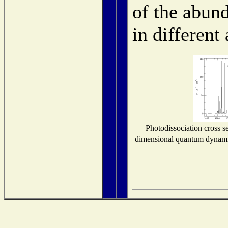
of the abun
in different
Photodissociation cross s
dimensional quantum dynamic