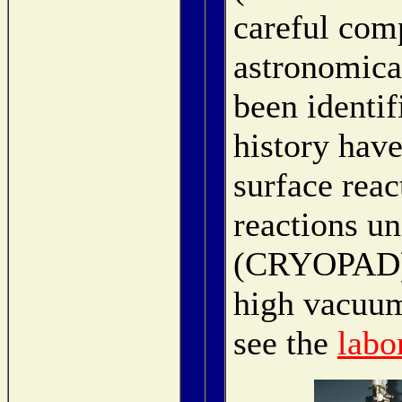
careful com
astronomica
been identif
history have
surface re
reactions un
(CRYOPAD) a
high vacuum
see the
labo