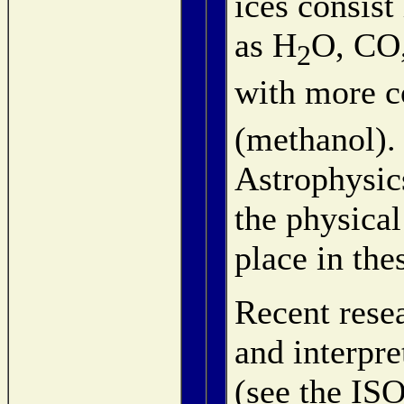
ices consist
as H
O, CO
2
with more c
(methanol). 
Astrophysics
the physical
place in the
Recent resea
and interpre
(see the IS