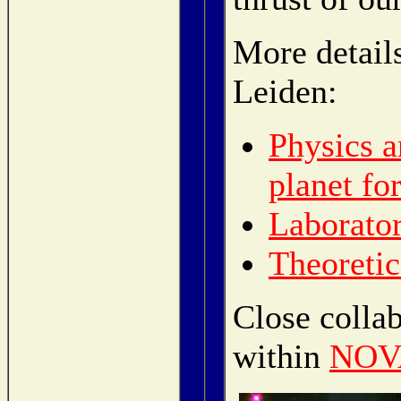
More detail
Leiden:
Physics a
planet fo
Laborator
Theoretic
Close collab
within
NOVA