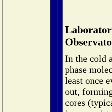
Laboratory
Observato
In the cold 
phase molecu
least once e
out, forming
cores (typic