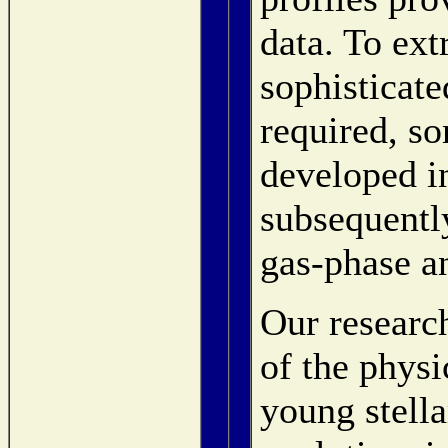
data. To ext
sophisticat
required, s
developed i
subsequentl
gas-phase a
Our researc
of the physi
young stella