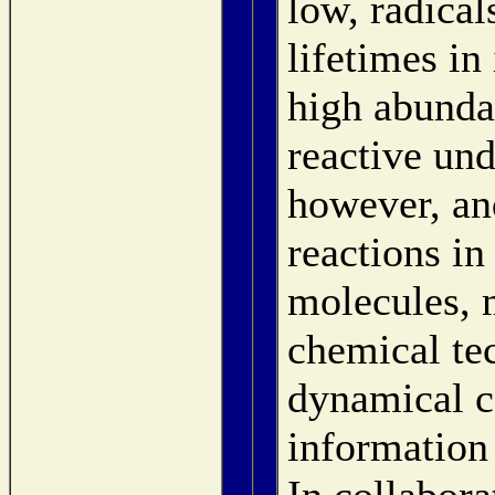
low, radical
lifetimes in
high abunda
reactive und
however, and
reactions in
molecules, 
chemical te
dynamical c
information
In collabor