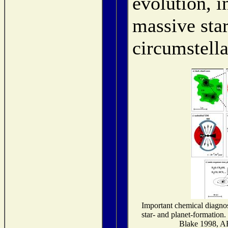
evolution, i
massive sta
circumstella
Important chemical diagnost
star- and planet-formation
Blake 1998, 