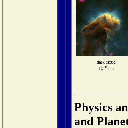
dark cloud
18
10
cm
Physics a
and Plane