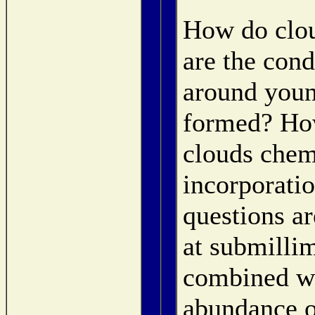
How do clou
are the cond
around youn
formed? How
clouds chem
incorporati
questions a
at submilli
combined wi
abundance o