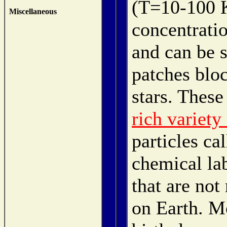
(T=10-100 K
Miscellaneous
concentratio
and can be s
patches blo
stars. These
rich variety
particles ca
chemical la
that are not
on Earth. M