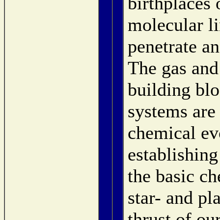
birthplaces 
molecular li
penetrate an
The gas and
building bl
systems are 
chemical evo
establishing
the basic ch
star- and pl
thrust of ou