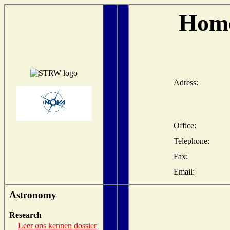
Home
Adress:
Office:
Telephone:
Fax:
Email:
Astronomy
Research
Leer ons kennen dossier