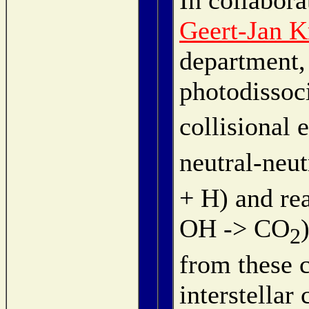
Geert-Jan K
department,
photodissoci
collisional 
neutral-neut
+ H) and rea
OH -> CO
2
from these c
interstella