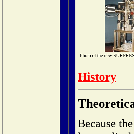
Photo of the new SURFRESIDE
History
Theoretic
Because the