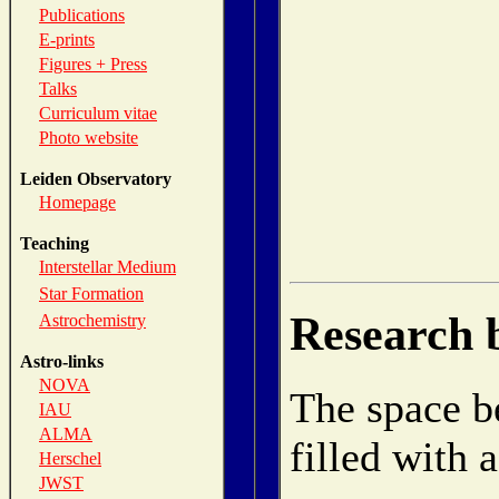
Publications
E-prints
Figures + Press
Talks
Curriculum vitae
Photo website
Leiden Observatory
Homepage
Teaching
Interstellar Medium
Star Formation
Research 
Astrochemistry
Astro-links
NOVA
The space be
IAU
ALMA
filled with 
Herschel
JWST