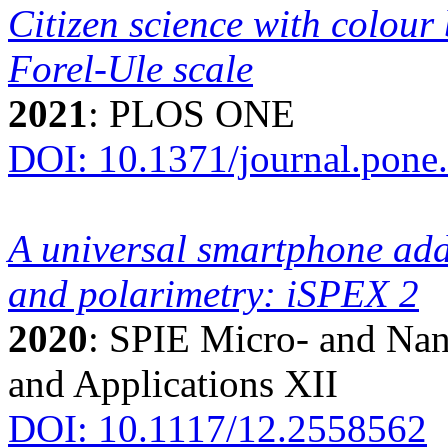
Citizen science with colour 
Forel-Ule scale
2021
: PLOS ONE
DOI: 10.1371/journal.pone
A universal smartphone add
and polarimetry: iSPEX 2
2020
: SPIE Micro- and Nan
and Applications XII
DOI: 10.1117/12.2558562