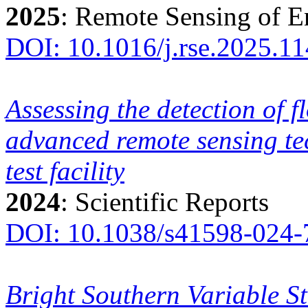
2025
: Remote Sensing of 
DOI: 10.1016/j.rse.2025.1
Assessing the detection of fl
advanced remote sensing te
test facility
2024
: Scientific Reports
DOI: 10.1038/s41598-024-
Bright Southern Variable St