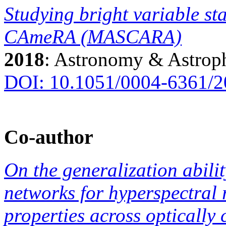
Studying bright variable sta
CAmeRA (MASCARA)
2018
: Astronomy & Astrop
DOI: 10.1051/0004-6361/
Co-author
On the generalization abilit
networks for hyperspectral 
properties across optically