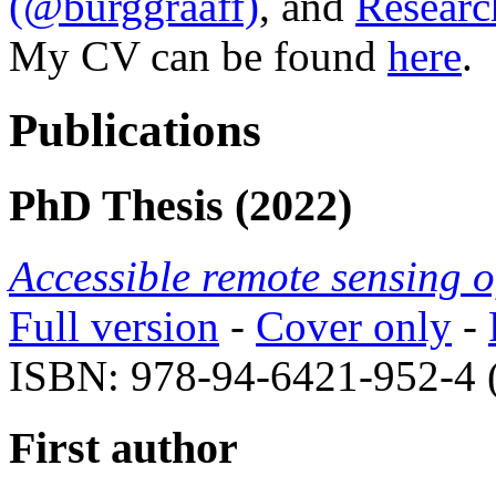
(@burggraaff)
, and
Researc
My CV can be found
here
.
Publications
PhD Thesis (2022)
Accessible remote sensing o
Full version
-
Cover only
-
ISBN: 978-94-6421-952-4 
First author