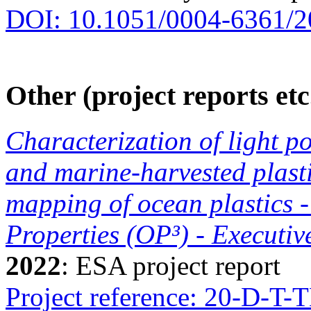
DOI: 10.1051/0004-6361/
Other (project reports etc
Characterization of light po
and marine-harvested plasti
mapping of ocean plastics -
Properties (OP³) - Executi
2022
: ESA project report
Project reference: 20-D-T-