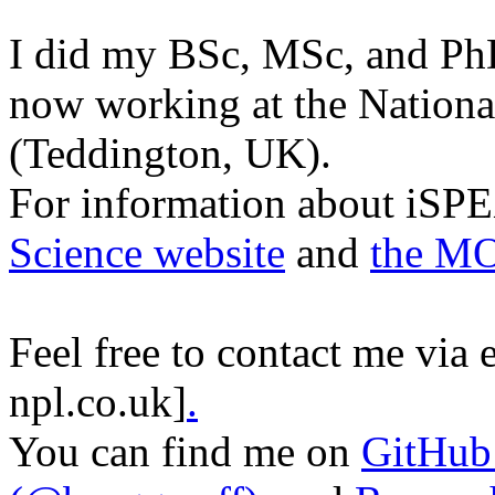
I did my BSc, MSc, and Ph
now working at the Nationa
(Teddington, UK).
For information about iSPE
Science website
and
the M
Feel free to contact me via e
npl.co.uk]
.
You can find me on
GitHub