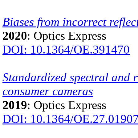
Biases from incorrect refle
2020
: Optics Express
DOI: 10.1364/OE.391470
Standardized spectral and r
consumer cameras
2019
: Optics Express
DOI: 10.1364/OE.27.0190