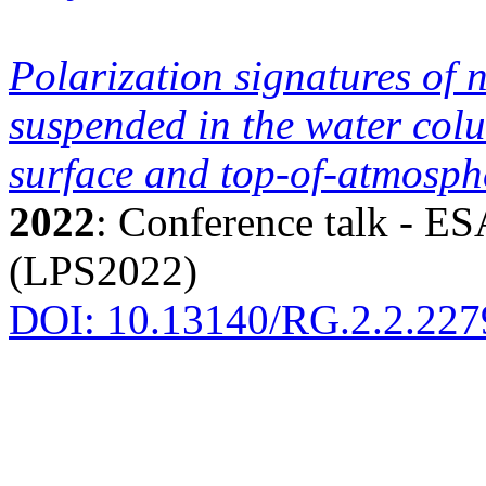
Polarization signatures of 
suspended in the water col
surface and top-of-atmosphe
2022
: Conference talk - E
(LPS2022)
DOI: 10.13140/RG.2.2.227