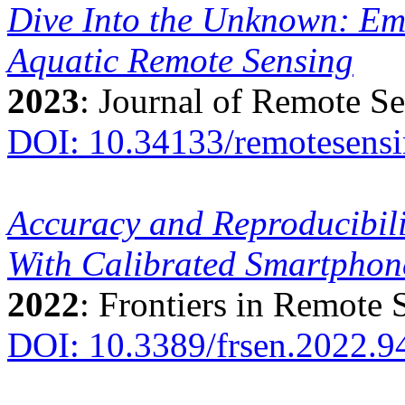
Dive Into the Unknown: Em
Aquatic Remote Sensing
2023
: Journal of Remote S
DOI: 10.34133/remotesens
Accuracy and Reproducibil
With Calibrated Smartpho
2022
: Frontiers in Remote 
DOI: 10.3389/frsen.2022.