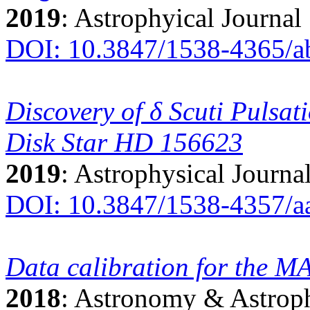
2019
: Astrophyical Journal
DOI: 10.3847/1538-4365/
Discovery of δ Scuti Pulsat
Disk Star HD 156623
2019
: Astrophysical Journa
DOI: 10.3847/1538-4357/a
Data calibration for the 
2018
: Astronomy & Astrop