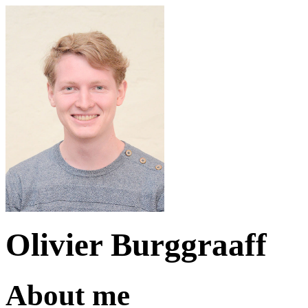
Olivier Burggraaff
About me