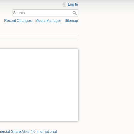
Log In
Recent Changes
Media Manager
Sitemap
rcial-Share Alike 4.0 International