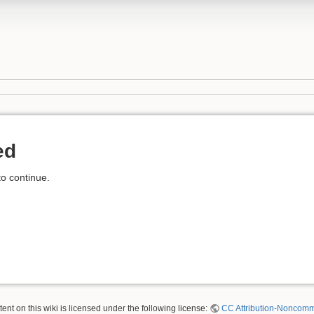
ed
to continue.
nt on this wiki is licensed under the following license:
CC Attribution-Noncomme