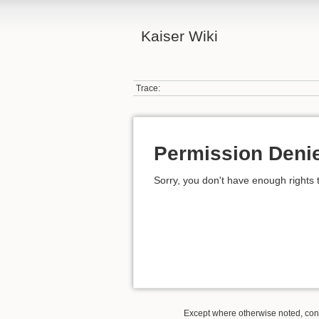
Kaiser Wiki
Trace:
Permission Deni
Sorry, you don't have enough rights 
Except where otherwise noted, conte