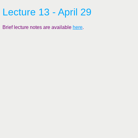
Lecture 13 - April 29
Brief lecture notes are available
here
.