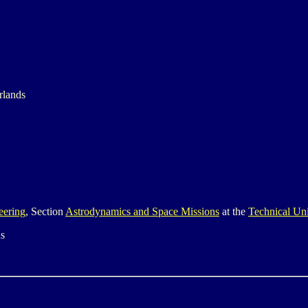
rlands
eering
, Section
Astrodynamics and Space Missions
at the
Technical Uni
ds