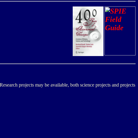
Research projects may be available, both science projects and projects