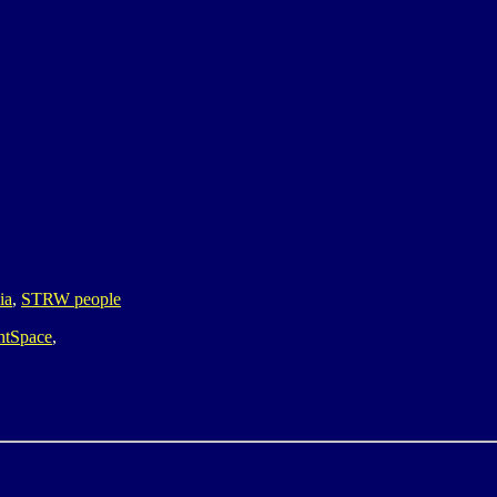
ia
,
STRW people
htSpace
,