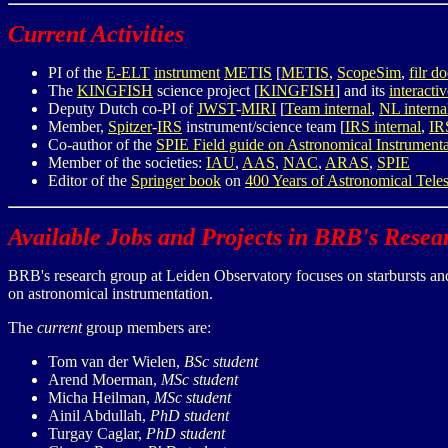
Current Activities
PI of the
E-ELT
instrument
METIS
[
METIS
,
ScopeSim
,
filr 
The
KINGFISH
science project [
KINGFISH
] and its
interacti
Deputy Dutch co-PI of
JWST
-
MIRI
[
Team internal
,
NL interna
Member,
Spitzer
-
IRS
instrument/science team [
IRS internal
,
IR
Co-author of the
SPIE Field guide on Astronomical Instrumenta
Member of the societies:
IAU
,
AAS
,
NAC
,
ARAS
,
SPIE
Editor of the
Springer book
on
400 Years of Astronomical Tele
Available Jobs and Projects in BRB's Rese
BRB's research group at Leiden Observatory focuses on starbursts and 
on astronomical instrumentation.
The
current
group members are:
Tom van der Wielen,
BSc student
Arend Moerman,
MSc student
Micha Heilman,
MSc student
Ainil Abdullah,
PhD student
Turgay Caglar,
PhD student