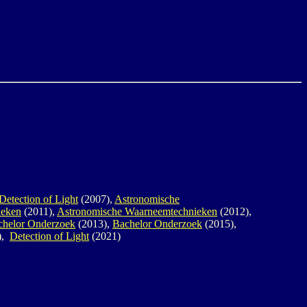
Detection of Light
(2007),
Astronomische
ieken
(2011),
Astronomische Waarneemtechnieken
(2012),
chelor Onderzoek
(2013),
Bachelor Onderzoek
(2015),
),
Detection of Light
(2021)