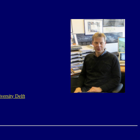
versity Delft