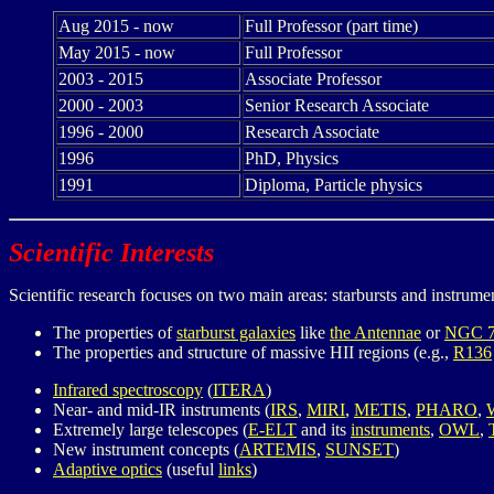
Aug 2015 - now
Full Professor (part time)
May 2015 - now
Full Professor
2003 - 2015
Associate Professor
2000 - 2003
Senior Research Associate
1996 - 2000
Research Associate
1996
PhD, Physics
1991
Diploma, Particle physics
Scientific Interests
Scientific research focuses on two main areas: starbursts and instrument
The properties of
starburst galaxies
like
the Antennae
or
NGC 7
The properties and structure of massive HII regions (e.g.,
R136
Infrared spectroscopy
(
ITERA
)
Near- and mid-IR instruments (
IRS
,
MIRI
,
METIS
,
PHARO
,
Extremely large telescopes (
E-ELT
and its
instruments
,
OWL
,
New instrument concepts (
ARTEMIS
,
SUNSET
)
Adaptive optics
(useful
links
)