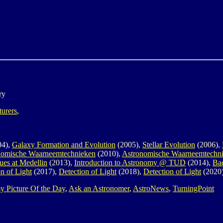
ry
turers
,
04),
Galaxy Formation and Evolution
(2005),
Stellar Evolution
(2006),
nomische Waarneemtechnieken
(2010),
Astronomische Waarneemtechn
ues at Medellin
(2013),
Introduction to Astronomy @ TUD
(2014),
Ba
n of Light
(2017),
Detection of Light
(2018),
Detection of Light
(2020
y Picture Of the Day
,
Ask an Astronomer
,
AstroNews
,
TurningPoint