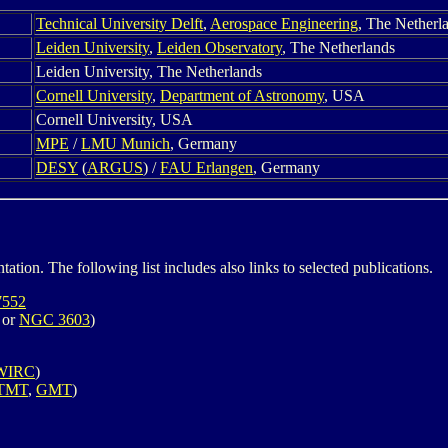
Technical University Delft
,
Aerospace Engineering
, The Netherl
Leiden University
,
Leiden Observatory
, The Netherlands
Leiden University, The Netherlands
Cornell University
,
Department of Astronomy
, USA
Cornell University, USA
MPE
/
LMU Munich
, Germany
DESY
(
ARGUS
) /
FAU Erlangen
, Germany
ation. The following list includes also links to selected publications.
552
or
NGC 3603
)
WIRC
)
TMT
,
GMT
)