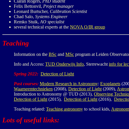
Ciaran Rogers,
PhD student
Felix Bettonvil,
Project manager
Leonard Burtscher,
Calibration Scientist
Chad Salo,
Systems Engineer
Remko Stuik,
AO specialist
several technical experts at the
NOVA O/IR group
Teaching
Information on the
BSc
and
MSc
program at Leiden Observato
Info and Access:
TUD Onderwijs Info
, Sterrewacht
info for lec
Spring 2022:
Detection of Light
Past courses:
Modern Research in Astronomy
:
Exoplanets
(20
Waarneemtechnieken
(2008),
Detection of Light
(2009),
Astro
Introduction to Astronomy @ TUD (2013),
Observing Techniq
Detection of Light
(2015),
Detection of Light
(2016),
Detectio
Teaching related:
Teaching astronomy
to school kids,
Astronom
Lots of useful links: