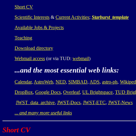
Short CV
Scientific Interests
&
Current Activities
;
Starburst_template
Available Jobs & Projects
Teaching
Download directory
Webmail access
(or via TUD:
webmail
)
...and the most essential web links:
Calendar
,
AstroWeb
,
NED
,
SIMBAD
,
ADS
,
astro-ph
,
Wikiped
DropBox
,
Google Docs
,
Overleaf
,
UL Brightspace
,
TUD Brig
JWST_data_archive
,
JWST-Docs
,
JWST-ETC
,
JWST-News
... and many more useful links
Short CV