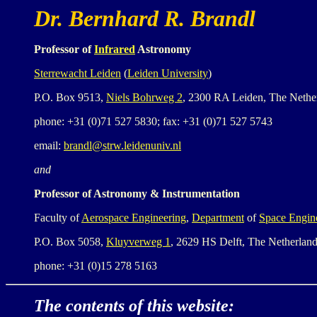
Dr. Bernhard R. Brandl
Professor of
Infrared
Astronomy
Sterrewacht Leiden
(
Leiden University
)
P.O. Box 9513,
Niels Bohrweg 2
, 2300 RA Leiden, The Nethe
phone: +31 (0)71 527 5830; fax: +31 (0)71 527 5743
email:
brandl@strw.leidenuniv.nl
and
Professor of Astronomy & Instrumentation
Faculty of
Aerospace Engineering
,
Department
of
Space Engin
P.O. Box 5058,
Kluyverweg 1
, 2629 HS Delft, The Netherlan
phone: +31 (0)15 278 5163
The contents of this website: