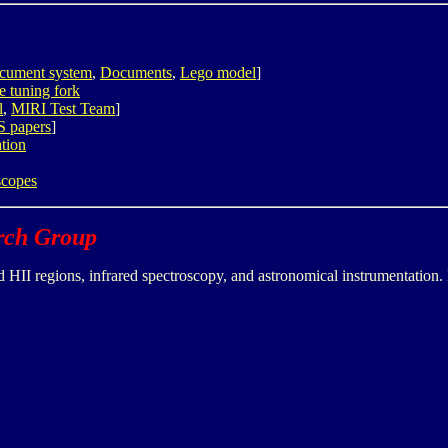
document system
,
Documents
,
Lego model
]
ve tuning fork
l
,
MIRI Test Team
]
S papers
]
tion
scopes
arch Group
HII regions, infrared spectroscopy, and astronomical instrumentation. 