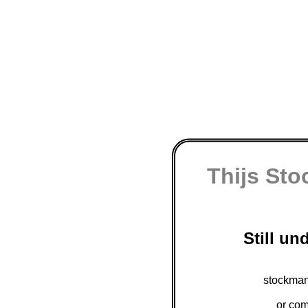
Thijs St
Still un
stockman
or com