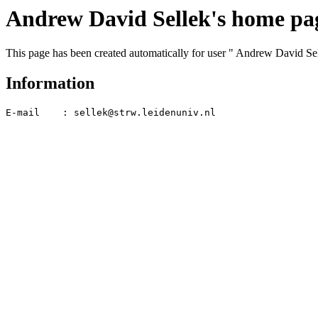
Andrew David Sellek's home pa
This page has been created automatically for user " Andrew David Se
Information