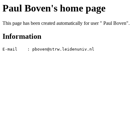
Paul Boven's home page
This page has been created automatically for user " Paul Boven".
Information