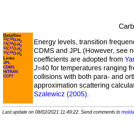
Carb
Datafiles
12
16
C
O-H
Energy levels, transition frequen
2
13
16
C
O-H
2
12
17
C
O-H
CDMS and JPL (However, see no
2
12
18
C
O-H
2
coefficients are adopted from
Yan
Links
JPL
J
=40 for temperatures ranging fr
CDMS
HITRAN
collisions with both para- and or
CCP7
approximation scattering calculat
Szalewicz (2005)
.
Last update on 08/02/2021 11:49:22. Send comments to
molda