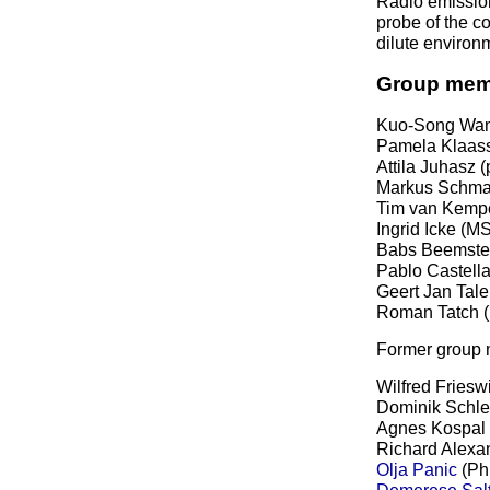
Radio emission
probe of the co
dilute environm
Group mem
Kuo-Song Wan
Pamela Klaass
Attila Juhasz 
Markus Schmal
Tim van Kempe
Ingrid Icke (M
Babs Beemster
Pablo Castell
Geert Jan Tale
Roman Tatch (
Former group
Wilfred Friesw
Dominik Schle
Agnes Kospal 
Richard Alexa
Olja Panic
(Ph
Demerese Salt