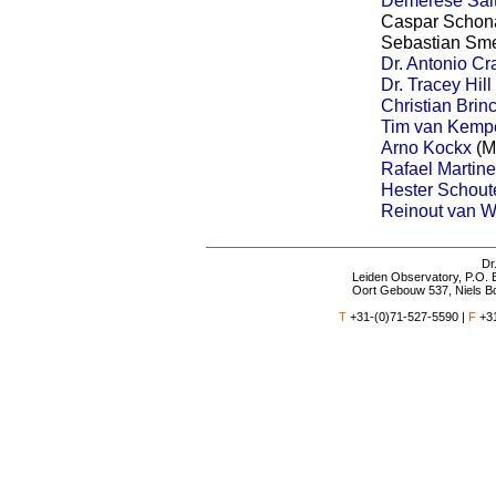
Caspar Schona
Sebastian Sme
Dr. Antonio Cr
Dr. Tracey Hill
Christian Brin
Tim van Kemp
Arno Kockx
(M
Rafael Martin
Hester Schout
Reinout van 
Dr
Leiden Observatory
, P.O.
Oort Gebouw 537, Niels B
T
+31-(0)71-527-5590 |
F
+31