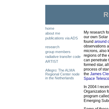
R
home
My research fo
about me
our own Solar
publications via ADS
found
around o
observations a
research
microns, also 
group members
regions of the
radiative transfer code
can penetrate 
ARTIST
formed star, al
process of star
Allegro: The ALMA
the
James Cle
Regional Center node
in the Netherlands
Space Telesc
In 2004 I rece
Organization f
program called
Emerging Submil
Some of these n