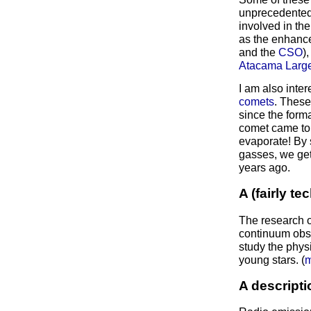
unprecedented s
involved in th
as the enhance
and the
CSO
)
Atacama Large
I am also inter
comets
. These
since the forma
comet came to c
evaporate! By 
gasses, we get
years ago.
A (fairly t
The research o
continuum obse
study the phys
young stars. (
m
A descripti