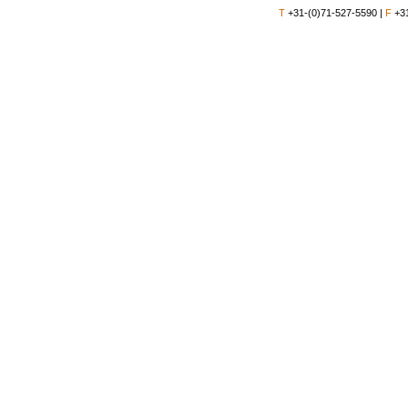
T
+31-(0)71-527-5590 |
F
+31