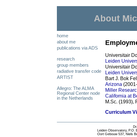
About Mic
home
Employme
about me
publications via ADS
Universitair D
research
Leiden Univers
group members
Universitair Do
radiative transfer code
Leiden Univers
ARTIST
Bart J. Bok Fe
Arizona
(2001
Allegro: The ALMA
Miller Researc
Regional Center node
California at 
in the Netherlands
M.Sc. (1993), 
Curriculum Vi
Dr
Leiden Observatory
, P.O.
Oort Gebouw 537, Niels B