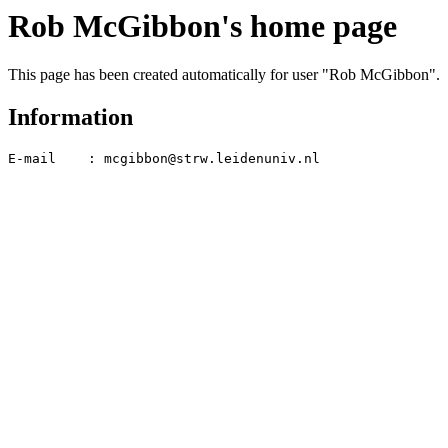
Rob McGibbon's home page
This page has been created automatically for user "Rob McGibbon".
Information