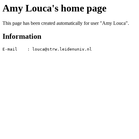
Amy Louca's home page
This page has been created automatically for user "Amy Louca".
Information