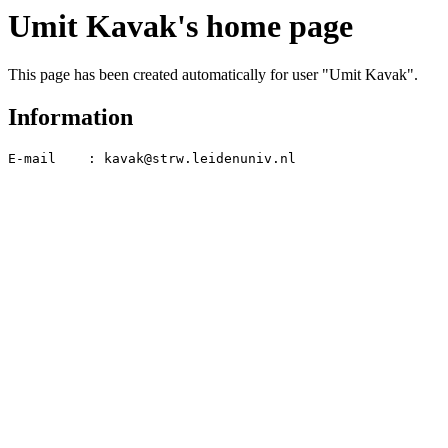
Umit Kavak's home page
This page has been created automatically for user "Umit Kavak".
Information