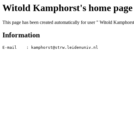
Witold Kamphorst's home page
This page has been created automatically for user " Witold Kamphorst
Information