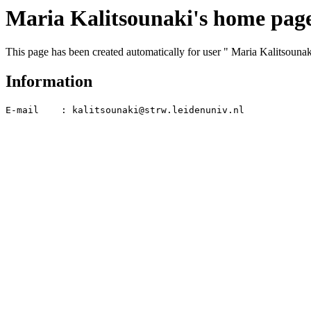
Maria Kalitsounaki's home pag
This page has been created automatically for user " Maria Kalitsounak
Information