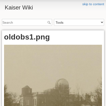
skip to content
Kaiser Wiki
oldobs1.png