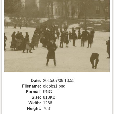
Date:
2015/07/09 13:55
Filename:
oldobs1.png
Format:
PNG
Size:
818KB
Width:
1266
Height:
763