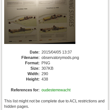
Date:
2015/04/05 13:37
Filename:
observatorymods.png
Format:
PNG
Size:
307KB
Width:
290
Height:
438
References for:
oudesterrewacht
This list might not be complete due to ACL restrictions and
hidden pages.