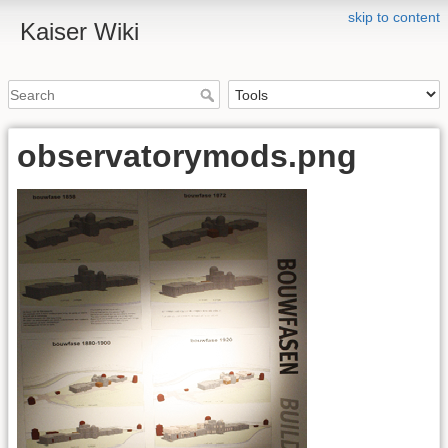
skip to content
Kaiser Wiki
observatorymods.png