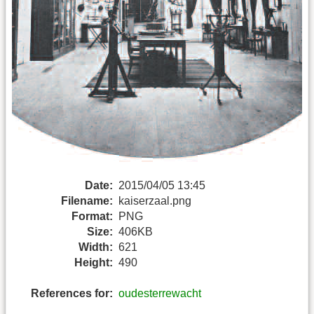
Date:
2015/04/05 13:45
Filename:
kaiserzaal.png
Format:
PNG
Size:
406KB
Width:
621
Height:
490
References for:
oudesterrewacht