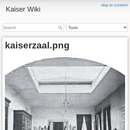
skip to content
Kaiser Wiki
kaiserzaal.png