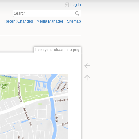
Log In
Recent Changes
Media Manager
Sitemap
history:meridiaanmap.png