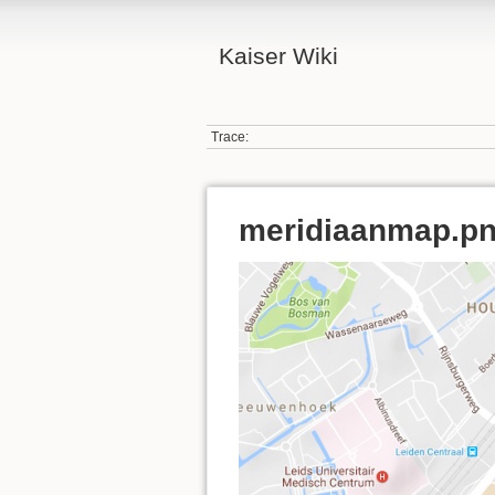
Kaiser Wiki
Trace:
meridiaanmap.p