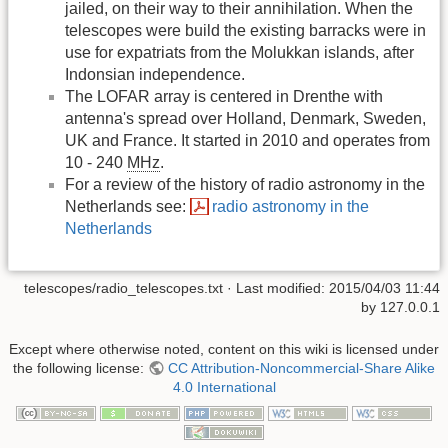
jailed, on their way to their annihilation. When the
telescopes were build the existing barracks were in
use for expatriats from the Molukkan islands, after
Indonsian independence.
The LOFAR array is centered in Drenthe with
antenna's spread over Holland, Denmark, Sweden,
UK and France. It started in 2010 and operates from
10 - 240
MHz
.
For a review of the history of radio astronomy in the
Netherlands see:
radio astronomy in the
Netherlands
telescopes/radio_telescopes.txt
· Last modified:
2015/04/03 11:44
by
127.0.0.1
Except where otherwise noted, content on this wiki is licensed under
the following license:
CC Attribution-Noncommercial-Share Alike
4.0 International