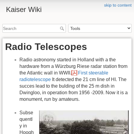
skip to content
Kaiser Wiki
Radio Telescopes
Radio astronomy started in Holland with a the
hardware from a Würzburg Riese radar station from
the Atlantic wall in WWII.
First steerable
radiotelescope
It detected the 21 cm line of HI. The
succes lead to the bulding of the 25 m dish in
Dwingloo, in operation from 1956 -2009. Now it is a
monument, run by amateurs.
Subse
quentl
y in
Hoogh