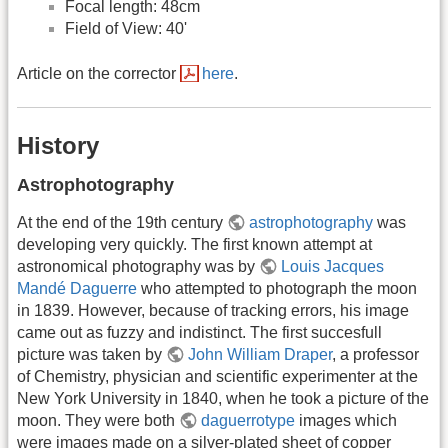
Focal length: 48cm
Field of View: 40'
Article on the corrector
here
.
History
Astrophotography
At the end of the 19th century
astrophotography
was
developing very quickly. The first known attempt at
astronomical photography was by
Louis Jacques
Mandé Daguerre
who attempted to photograph the moon
in 1839. However, because of tracking errors, his image
came out as fuzzy and indistinct. The first succesfull
picture was taken by
John William Draper
, a professor
of Chemistry, physician and scientific experimenter at the
New York University in 1840, when he took a picture of the
moon. They were both
daguerrotype
images which
were images made on a silver-plated sheet of copper