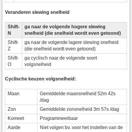
Veranderen slewing snelheid
Shift-
ga naar de volgende hogere slewing
N
snelheid (die snelheid wordt even getoond)
Shift-
ga naar de volgende lagere slewing snelheid
Z
(die snelheid wordt even getoond)
Shift-
ga cyclisch naar de volgende soort
O
volgsnelheid
Cyclische keuzen volgsnelheid:
Maan
Gemiddelde maansnelheid 52m 42s
/dag
Zon
Gemiddelde zonsnelheid 3m 57s /dag
Komeet
Programmeerbaar
Aarde
Niet volgen bv. voor het instellen van de