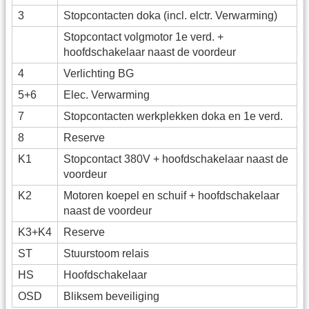
3
Stopcontacten doka (incl. elctr. Verwarming)
Stopcontact volgmotor 1e verd. +
hoofdschakelaar naast de voordeur
4
Verlichting BG
5+6
Elec. Verwarming
7
Stopcontacten werkplekken doka en 1e verd.
8
Reserve
K1
Stopcontact 380V + hoofdschakelaar naast de
voordeur
K2
Motoren koepel en schuif + hoofdschakelaar
naast de voordeur
K3+K4
Reserve
ST
Stuurstoom relais
HS
Hoofdschakelaar
OSD
Bliksem beveiliging