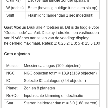
O (links)
Esc (verlaat functie zonder opslaan)
W (rechts)
Enter (bevestig huidige functie en sla op)
Shift
Flashlight (langer dan 1 sec ingedrukt)
Gast Modus
Druk alle 4 toetsen in. Dit is de toggle voor
“Guest mode” aan/uit. Display Indrukken en vasthouden
van N vóór het aanzetten van de voeding: display:
helderheid maximaal. Rates: 1: 0,25 2: 1 3: 5 4: 25 5:100
Goto objecten
Messier
Messier catalogus (109 objecten)
NGC
NGC objecten tot m = 13,9 (3169 objecten)
IC
Selectie IC catalogus (344 objecten)
Planet
Zon en 8 planeten
Re+De
Input rechte klimming en declinatie
Star
Sterren helderder dan m = 3,0 (168 sterren)