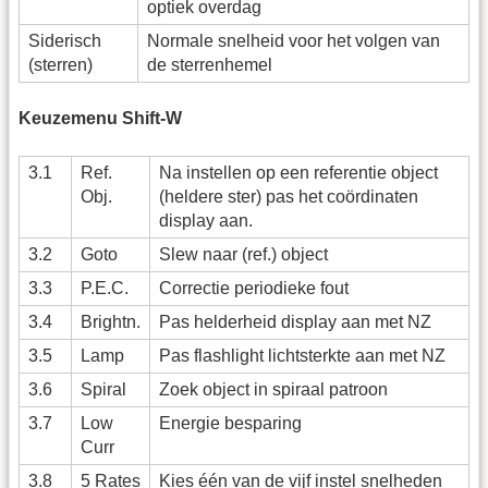
optiek overdag
Siderisch
Normale snelheid voor het volgen van
(sterren)
de sterrenhemel
Keuzemenu Shift-W
3.1
Ref.
Na instellen op een referentie object
Obj.
(heldere ster) pas het coördinaten
display aan.
3.2
Goto
Slew naar (ref.) object
3.3
P.E.C.
Correctie periodieke fout
3.4
Brightn.
Pas helderheid display aan met NZ
3.5
Lamp
Pas flashlight lichtsterkte aan met NZ
3.6
Spiral
Zoek object in spiraal patroon
3.7
Low
Energie besparing
Curr
3.8
5 Rates
Kies één van de vijf instel snelheden