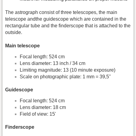
The astrograph consist of three telescopes, the main
telescope andthe guidescope which are contained in the
rectangular tube and the finderscope that is attached to the
outside.
Main telescope
Focal length: 524 cm
Lens diameter: 13 inch / 34 cm
Limiting magnitude: 13 (10 minute exposure)
Scale on photographic plate: 1 mm = 39,5''
Guidescope
Focal length: 524 cm
Lens diameter: 18 cm
Field of view: 15'
Finderscope