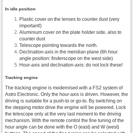
In idle position
Plastic cover on the lenses to counter dust (very
important!)
Aluminium cover on the plate holder side, also to
counter dust
Telescope pointing towards the north.
Declination-axis in the meridian plane (6h hour
angle position: finderscope on the west side)
Hour-axis and declination-axis: do not lock these!
Tracking engine
The tracking engine is modernised with a FS2 system of
Astro Electronic. Only the hour-axis is driven. However, the
driving is suitable for a push-to or go-to. By switching on
the stepping motor drive the engine will be powered. Lock
the telescope only at the very last moment to the driving
mechanism. With the remote control the fine tuning of the
hour angle can be done with the O (east) and W (west)