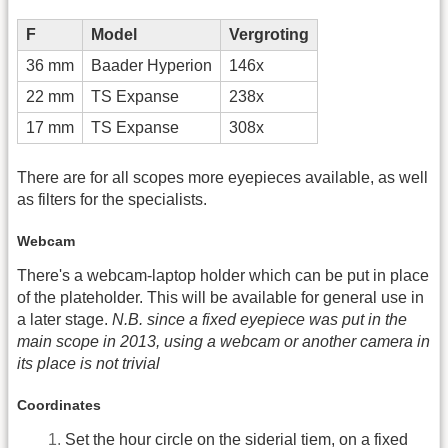
F
Model
Vergroting
36 mm
Baader Hyperion
146x
22 mm
TS Expanse
238x
17 mm
TS Expanse
308x
There are for all scopes more eyepieces available, as well
as filters for the specialists.
Webcam
There's a webcam-laptop holder which can be put in place
of the plateholder. This will be available for general use in
a later stage.
N.B. since a fixed eyepiece was put in the
main scope in 2013, using a webcam or another camera in
its place is not trivial
Coordinates
Set the hour circle on the siderial tiem, on a fixed