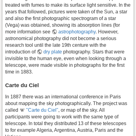
treated with fumes to make its surface light sensitive. In the
years that followed, pictures were taken of the Sun, a star
and also the first photographic spectrogram of a star
(Vega) was obtained, showing its absorption lines (for
more information see
astrophotography
. However,
astronomical photography did not become a serious
research tool until the late 19th centure with the
introduction of
dry plate
photography. Stars that were
invisible to the human eye, even when looking through a
telescope, were made visible in photographs for the first
time in 1883.
Carte du Ciel
In 1887 there was an international conference in Paris
about mapping the sky photographically. The project was
called
"Carte du Ciel"
, or map of the sky. All
participants were going to work with the same type of
telescope. In total they distributed 13 of these telescopes
to for example Algeria, Argentina, Austria, Paris and the