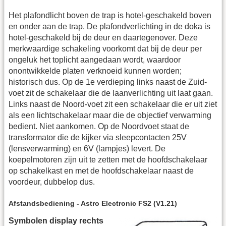
Het plafondlicht boven de trap is hotel-geschakeld boven
en onder aan de trap. De plafondverlichting in de doka is
hotel-geschakeld bij de deur en daartegenover. Deze
merkwaardige schakeling voorkomt dat bij de deur per
ongeluk het toplicht aangedaan wordt, waardoor
onontwikkelde platen verknoeid kunnen worden;
historisch dus. Op de 1e verdieping links naast de Zuid-
voet zit de schakelaar die de laanverlichting uit laat gaan.
Links naast de Noord-voet zit een schakelaar die er uit ziet
als een lichtschakelaar maar die de objectief verwarming
bedient. Niet aankomen. Op de Noordvoet staat de
transformator die de kijker via sleepcontacten 25V
(lensverwarming) en 6V (lampjes) levert. De
koepelmotoren zijn uit te zetten met de hoofdschakelaar
op schakelkast en met de hoofdschakelaar naast de
voordeur, dubbelop dus.
Afstandsbediening - Astro Electronic FS2 (V1.21)
Symbolen display rechts