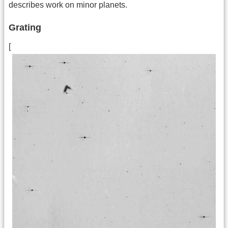
describes work on minor planets.
Grating
[