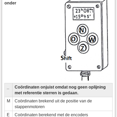
onder
_
Coördinaten onjuist omdat nog geen oplijning
met referentie sterren is gedaan.
M
Coördinaten brekend uit de positie van de
stappenmotoren
E
Coördinaten berekend met de encoders