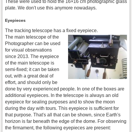
These were used to hold the 16×16 cm photographic glass
plate. We don't use this anymore nowadays.
Eyepieces
The tracking telescope has a fixed eyepiece.
The main telescope of the
Photographer can be used
for visual observations
since 2013. The eyepiece
of the main telescope is
semi-fixed; it can be taken
out, with a great deal of
effort, and should only be
done by very experienced people. In one of the boxes are
additional eyepieces. In the telescope is always an old
eyepiece for sealing purposes and to show the moon
during the day with tours. This eyepiece is sufficient for
that purpose. That's all that can be shown, since Earth's
horizon is far beneath the edge of the dome. For observing
the firmament, the following eyepieces are present: