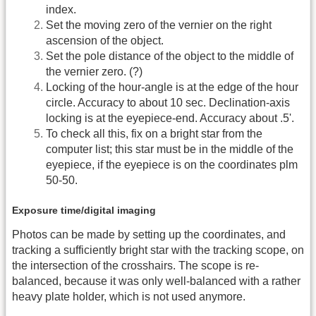
index.
Set the moving zero of the vernier on the right
ascension of the object.
Set the pole distance of the object to the middle of
the vernier zero. (?)
Locking of the hour-angle is at the edge of the hour
circle. Accuracy to about 10 sec. Declination-axis
locking is at the eyepiece-end. Accuracy about .5'.
To check all this, fix on a bright star from the
computer list; this star must be in the middle of the
eyepiece, if the eyepiece is on the coordinates plm
50-50.
Exposure time/digital imaging
Photos can be made by setting up the coordinates, and
tracking a sufficiently bright star with the tracking scope, on
the intersection of the crosshairs. The scope is re-
balanced, because it was only well-balanced with a rather
heavy plate holder, which is not used anymore.