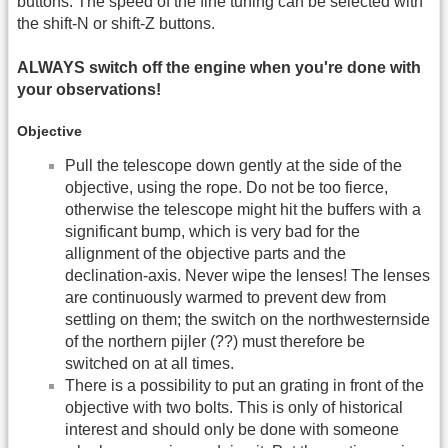
buttons. The speed of the fine tuning can be selected with
the shift-N or shift-Z buttons.
ALWAYS switch off the engine when you're done with
your observations!
Objective
Pull the telescope down gently at the side of the
objective, using the rope. Do not be too fierce,
otherwise the telescope might hit the buffers with a
significant bump, which is very bad for the
allignment of the objective parts and the
declination-axis. Never wipe the lenses! The lenses
are continuously warmed to prevent dew from
settling on them; the switch on the northwesternside
of the northern pijler (??) must therefore be
switched on at all times.
There is a possibility to put an grating in front of the
objective with two bolts. This is only of historical
interest and should only be done with someone