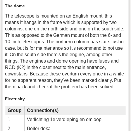
The dome
The telescope is mounted on an English mount. this
means it hangs in the frame which is supported by two
columns, one on the north side and one on the south side.
This as opposed to the German mount of both the 6- and
10 inch telescopes. The northern column has stairs just in
case, but is for maintenance so it's recommend to not use
it. On the south side there's the engine, among other
things. The engines and dome opening have fuses and
RCD (K2) in the closet next to the main entrance,
downstairs. Because these overturn every once in a while
for no apparent reason, they've been marked clearly. Put
them back and check if the problem has been solved.
Electricity
Group
Connection(s)
1
Verlichting 1e verdieping en omloop
2
Boiler doka