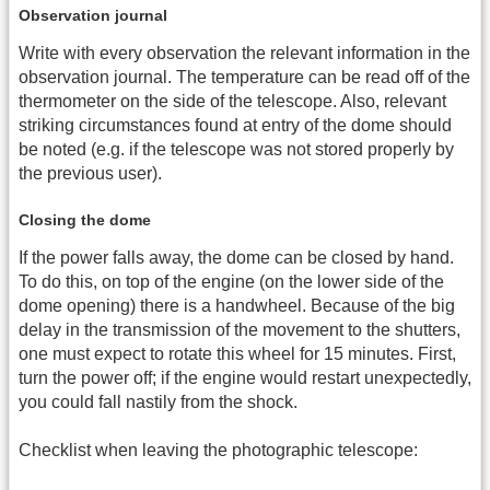
Observation journal
Write with every observation the relevant information in the
observation journal. The temperature can be read off of the
thermometer on the side of the telescope. Also, relevant
striking circumstances found at entry of the dome should
be noted (e.g. if the telescope was not stored properly by
the previous user).
Closing the dome
If the power falls away, the dome can be closed by hand.
To do this, on top of the engine (on the lower side of the
dome opening) there is a handwheel. Because of the big
delay in the transmission of the movement to the shutters,
one must expect to rotate this wheel for 15 minutes. First,
turn the power off; if the engine would restart unexpectedly,
you could fall nastily from the shock.
Checklist when leaving the photographic telescope: