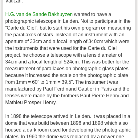
Vatican.
H.G. van de Sande Bakhuyzen
wanted to have a
photographic telescope in Leiden. Not to participate in the
“Carte du Ciel”, but to start his own program on measuring
the parallaxes of stars. Instead of an instrument with an
aperture of 33cm and a focal length of 340cm which were
the instruments that were used for the Carte du Ciel
project, he choose a telescope with a lens diameter of
34cm and a focal length of 524cm. This was better for the
measurement of parallaxes on photographic glass plates
because it increased the scale on the photographic plate
from 1mm = 60“ to 1mm = 39,5”. The instrument was
manufactured by Paul Ferdinand Gautier in Paris and the
lenses were made by the brothers Paul Pierre Henry and
Mathieu Prosper Henry.
In 1898 the telescope arrived in Leiden. It was placed in a
dome that was build between 1896 and 1898 which also
housed a dark room used for developing the photographic
plates. In 1960 the dome was replaced by a newer one