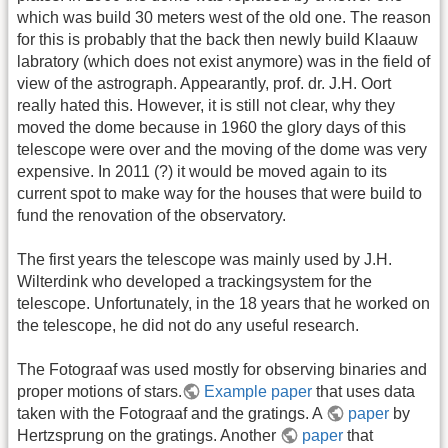
which was build 30 meters west of the old one. The reason
for this is probably that the back then newly build Klaauw
labratory (which does not exist anymore) was in the field of
view of the astrograph. Appearantly, prof. dr. J.H. Oort
really hated this. However, it is still not clear, why they
moved the dome because in 1960 the glory days of this
telescope were over and the moving of the dome was very
expensive. In 2011 (?) it would be moved again to its
current spot to make way for the houses that were build to
fund the renovation of the observatory.
The first years the telescope was mainly used by J.H.
Wilterdink who developed a trackingsystem for the
telescope. Unfortunately, in the 18 years that he worked on
the telescope, he did not do any useful research.
The Fotograaf was used mostly for observing binaries and
proper motions of stars.
Example paper
that uses data
taken with the Fotograaf and the gratings. A
paper
by
Hertzsprung on the gratings. Another
paper
that