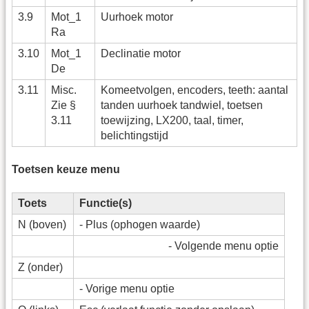
3.9
Mot_1
Uurhoek motor
Ra
3.10
Mot_1
Declinatie motor
De
3.11
Misc.
Komeetvolgen, encoders, teeth: aantal
Zie §
tanden uurhoek tandwiel, toetsen
3.11
toewijzing, LX200, taal, timer,
belichtingstijd
Toetsen keuze menu
Toets
Functie(s)
N (boven)
- Plus (ophogen waarde)
- Volgende menu optie
Z (onder)
- Vorige menu optie