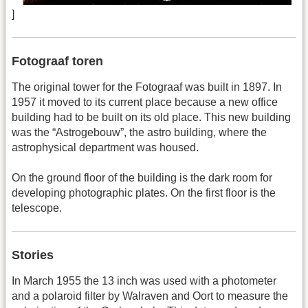
]
Fotograaf toren
The original tower for the Fotograaf was built in 1897. In
1957 it moved to its current place because a new office
building had to be built on its old place. This new building
was the “Astrogebouw”, the astro building, where the
astrophysical department was housed.
On the ground floor of the building is the dark room for
developing photographic plates. On the first floor is the
telescope.
Stories
In March 1955 the 13 inch was used with a photometer
and a polaroid filter by Walraven and Oort to measure the