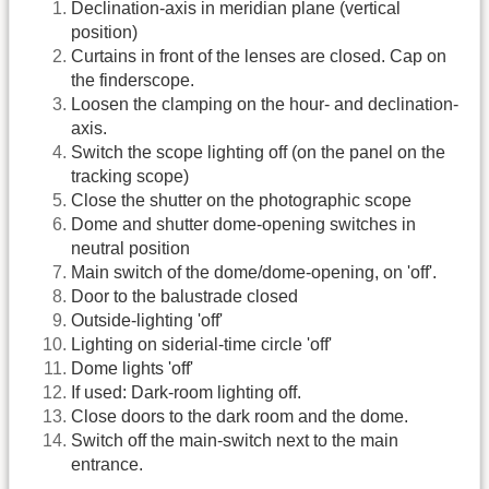
Declination-axis in meridian plane (vertical
position)
Curtains in front of the lenses are closed. Cap on
the finderscope.
Loosen the clamping on the hour- and declination-
axis.
Switch the scope lighting off (on the panel on the
tracking scope)
Close the shutter on the photographic scope
Dome and shutter dome-opening switches in
neutral position
Main switch of the dome/dome-opening, on 'off'.
Door to the balustrade closed
Outside-lighting 'off'
Lighting on siderial-time circle 'off'
Dome lights 'off'
If used: Dark-room lighting off.
Close doors to the dark room and the dome.
Switch off the main-switch next to the main
entrance.