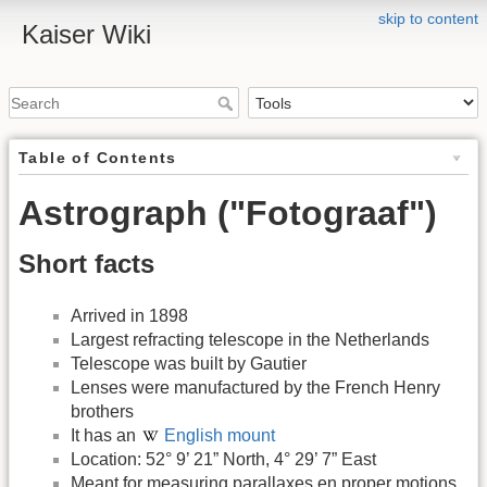
skip to content
Kaiser Wiki
Table of Contents
Astrograph ("Fotograaf")
Short facts
Arrived in 1898
Largest refracting telescope in the Netherlands
Telescope was built by Gautier
Lenses were manufactured by the French Henry
brothers
It has an
English mount
Location: 52° 9’ 21” North, 4° 29’ 7” East
Meant for measuring parallaxes en proper motions