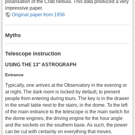
polarisation of the Crab nebula. This data produced a very
impressive paper.
Original paper from 1956
Myths
Telescope instruction
USING THE 13" ASTROGRAPH
Entrance
Typically, one arrives at the Observatory in the evening or
at night. The dark room is locked by default, to prevent
people from entering during tours. The key is in the drawer
in the small table next to the stairs, in the dome. To the left
of the main entrance to the telescope is the main switch for
the dome engines, the driving engine for the hour angle
and the sockets on the southern base. As such, the power
can be cut with certainty on everything that moves.