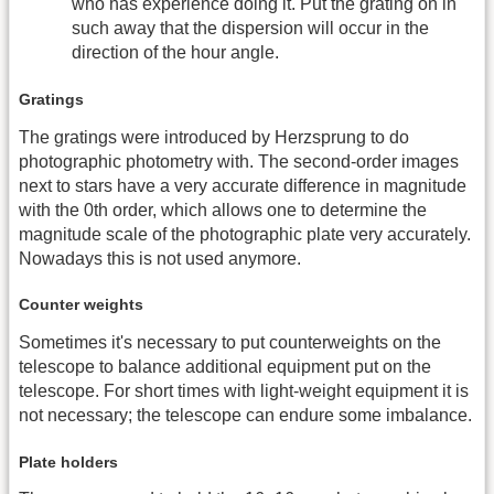
who has experience doing it. Put the grating on in
such away that the dispersion will occur in the
direction of the hour angle.
Gratings
The gratings were introduced by Herzsprung to do
photographic photometry with. The second-order images
next to stars have a very accurate difference in magnitude
with the 0th order, which allows one to determine the
magnitude scale of the photographic plate very accurately.
Nowadays this is not used anymore.
Counter weights
Sometimes it's necessary to put counterweights on the
telescope to balance additional equipment put on the
telescope. For short times with light-weight equipment it is
not necessary; the telescope can endure some imbalance.
Plate holders