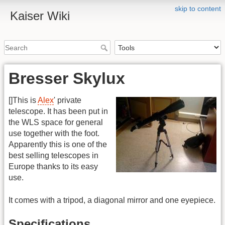
skip to content
Kaiser Wiki
Bresser Skylux
[
]This is
Alex
' private
telescope. It has been put in
the WLS space for general
use together with the foot.
Apparently this is one of the
best selling telescopes in
Europe thanks to its easy
use.
It comes with a tripod, a diagonal mirror and one eyepiece.
Specifications