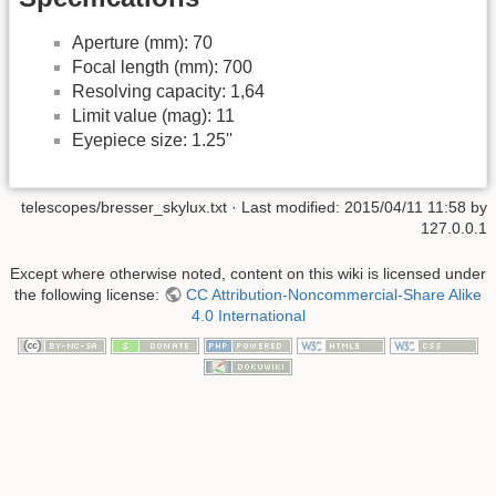
Aperture (mm): 70
Focal length (mm): 700
Resolving capacity: 1,64
Limit value (mag): 11
Eyepiece size: 1.25''
telescopes/bresser_skylux.txt
· Last modified:
2015/04/11 11:58
by
127.0.0.1
Except where otherwise noted, content on this wiki is licensed under
the following license:
CC Attribution-Noncommercial-Share Alike
4.0 International