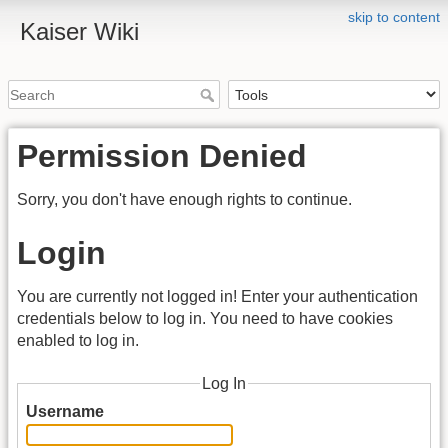
skip to content
Kaiser Wiki
Permission Denied
Sorry, you don't have enough rights to continue.
Login
You are currently not logged in! Enter your authentication
credentials below to log in. You need to have cookies
enabled to log in.
Log In
Username