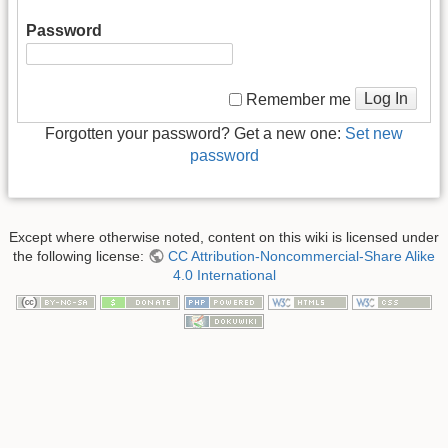
Password
Log In
Remember me
Forgotten your password? Get a new one:
Set new
password
Except where otherwise noted, content on this wiki is licensed under
the following license:
CC Attribution-Noncommercial-Share Alike
4.0 International