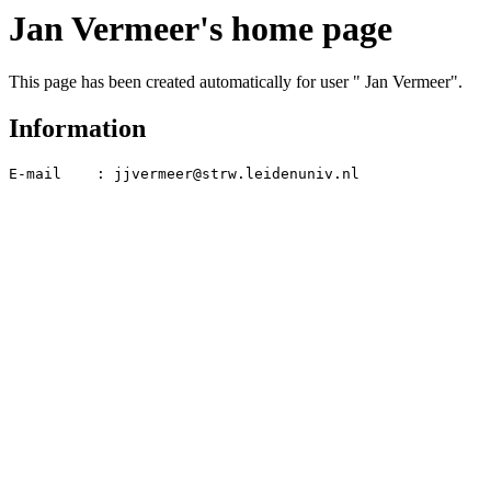
Jan Vermeer's home page
This page has been created automatically for user " Jan Vermeer".
Information