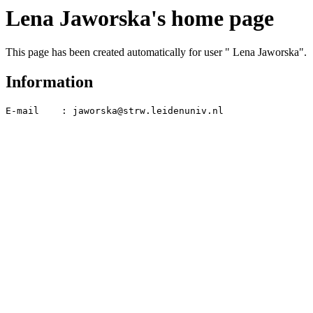
Lena Jaworska's home page
This page has been created automatically for user " Lena Jaworska".
Information