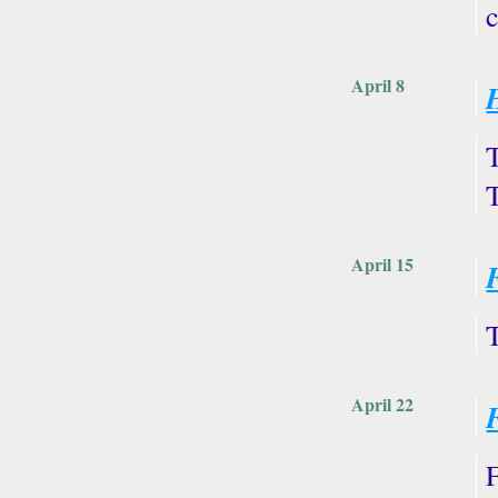
April 8
April 15
April 22
F