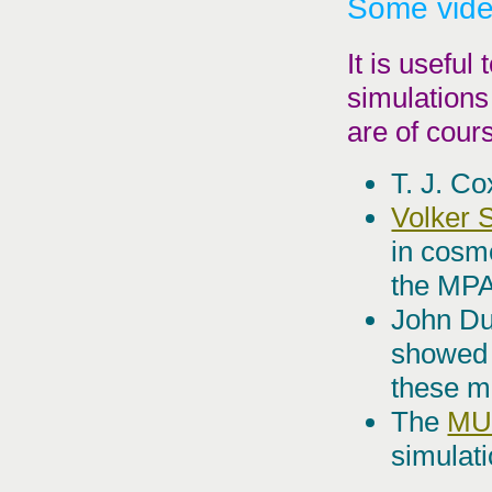
Some vid
It is useful
simulations
are of cours
T. J. C
Volker 
in cosm
the MP
John Du
showed 
these m
The
MU
simulati