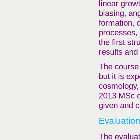
linear grow
biasing, an
formation, 
processes, 
the first st
results and 
The course 
but it is e
cosmology, 
2013 MSc c
given and c
Evaluatio
The evaluat