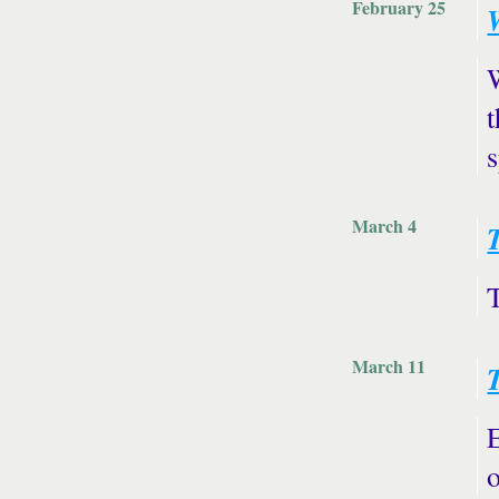
February 25
t
s
March 4
March 11
o