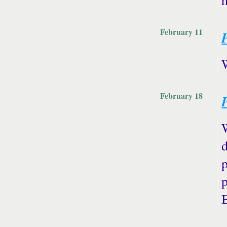
February 11
February 18