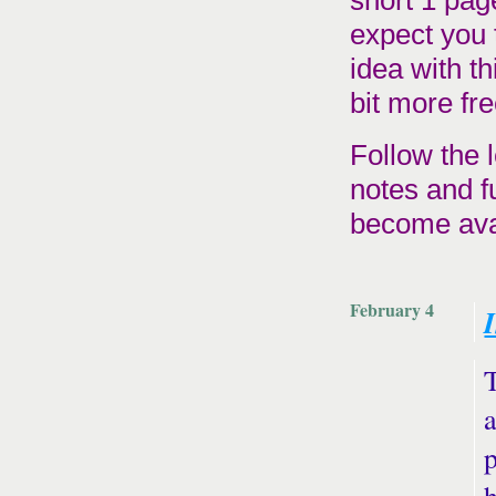
short 1 pag
expect you 
idea with th
bit more fre
Follow the l
notes and f
become avai
February 4
T