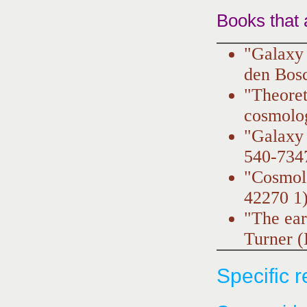
Books that 
"Galaxy 
den Bos
"Theoret
cosmolo
"Galaxy
540-734
"Cosmol
42270 1
"The ea
Turner 
Specific 