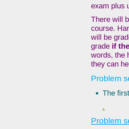
exam plus 
There will 
course. Han
will be grad
grade
if t
words, the
they can hel
Problem se
The firs
.
Problem se