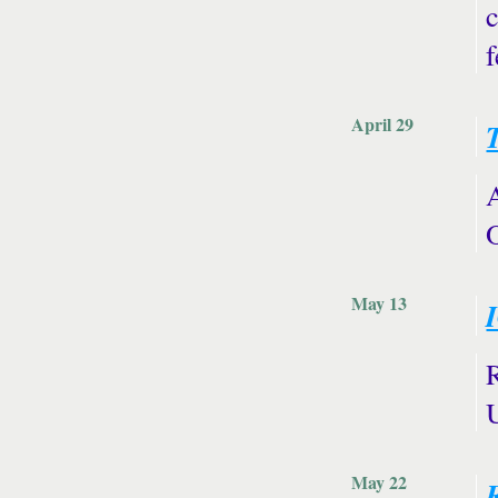
c
April 29
May 13
May 22