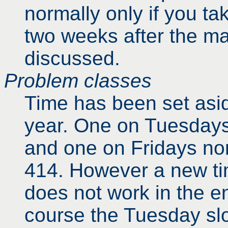
normally only if you ta
two weeks after the ma
discussed.
Problem classes
Time has been set asid
year. One on Tuesdays
and one on Fridays nom
414. However a new ti
does not work in the en
course the Tuesday slo