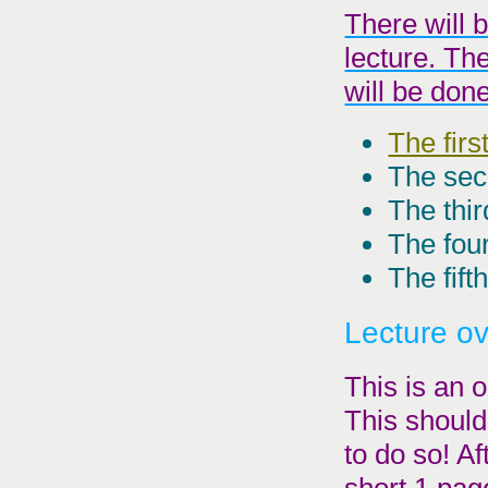
There will 
lecture. Th
will be don
The firs
The sec
The thir
The four
The fift
Lecture o
This is an o
This should
to do so! Af