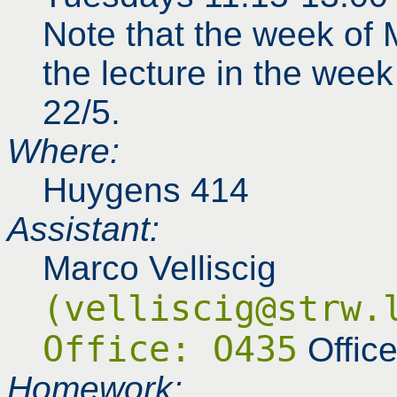
Note that the week of 
the lecture in the wee
22/5.
Where:
Huygens 414
Assistant:
Marco Velliscig
(velliscig@strw.
Office: O435
Offic
Homework: