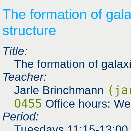
The formation of gal
structure
Title:
The formation of galax
Teacher:
(ja
Jarle Brinchmann
O455
Office hours: W
Period:
Tuesdays 11:15-13:00 