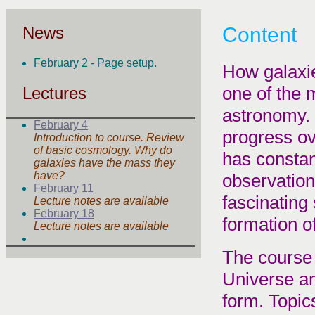
News
Content
February 2 - Page setup.
How galaxie
one of the 
Lectures
astronomy. 
February 4
progress ov
Introduction to course. Review
of basic cosmology. Why do
has constan
galaxies have the mass they
have?
observationa
February 11
fascinating
Lecture notes are available
February 18
formation of
Lecture notes are available
The course 
Universe an
form. Topics