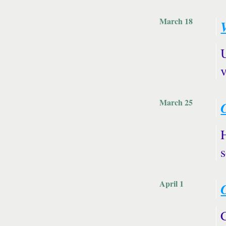
March 18
V
v
March 25
s
April 1
C