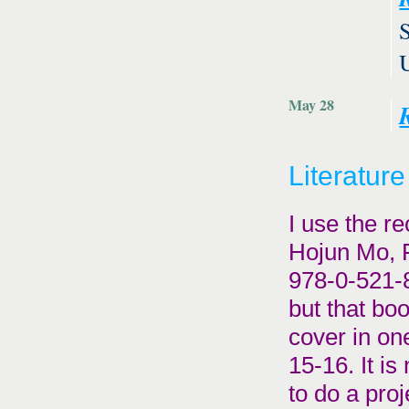
May 28
Literature
I use the r
Hojun Mo, 
978-0-521-8
but that bo
cover in on
15-16. It is
to do a proj