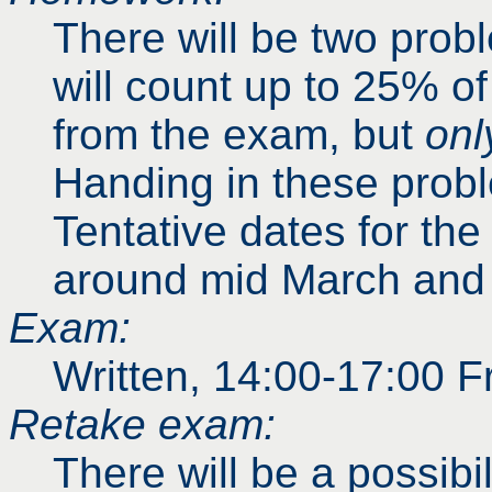
There will be two prob
will count up to 25% o
from the exam, but
onl
Handing in these prob
Tentative dates for the
around mid March and l
Exam:
Written, 14:00-17:00 F
Retake exam:
There will be a possibi