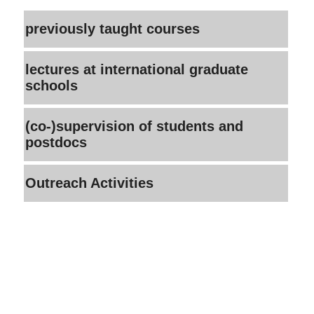
previously taught courses
lectures at international graduate
schools
(co-)supervision of students and
postdocs
Outreach Activities