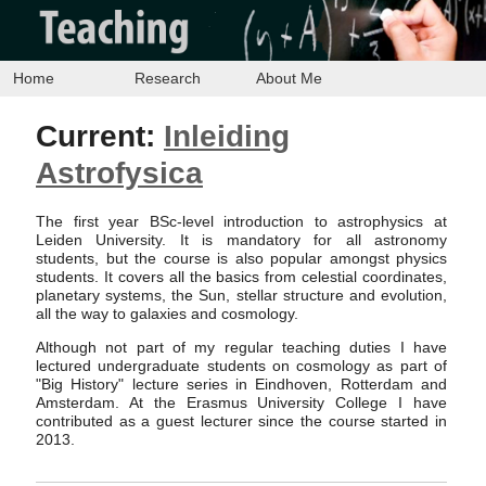
Home
Research
About Me
Current:
Inleiding
Astrofysica
The first year BSc-level introduction to astrophysics at
Leiden University. It is mandatory for all astronomy
students, but the course is also popular amongst physics
students. It covers all the basics from celestial coordinates,
planetary systems, the Sun, stellar structure and evolution,
all the way to galaxies and cosmology.
Although not part of my regular teaching duties I have
lectured undergraduate students on cosmology as part of
"Big History" lecture series in Eindhoven, Rotterdam and
Amsterdam. At the Erasmus University College I have
contributed as a guest lecturer since the course started in
2013.