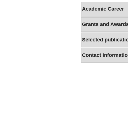
Academic Career
Grants and Award
Selected publicati
Contact Informati