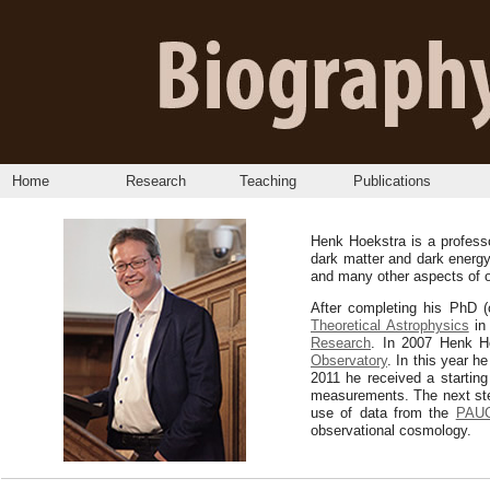
Home
Research
Teaching
Publications
Henk Hoekstra is a profess
dark matter and dark energy
and many other aspects of o
After completing his PhD (
Theoretical Astrophysics
in 
Research
. In 2007 Henk H
Observatory
. In this year 
2011 he received a startin
measurements. The next step
use of data from the
PAUC
observational cosmology.