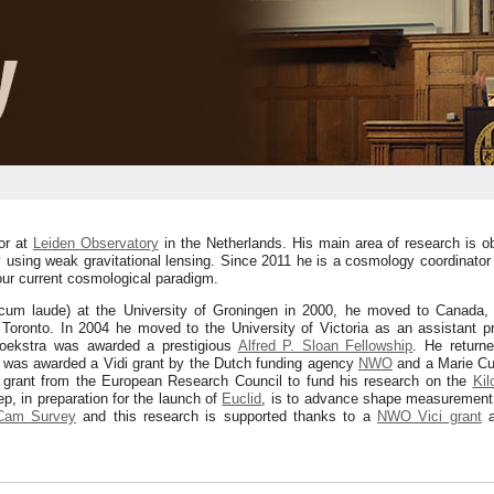
or at
Leiden Observatory
in the Netherlands. His main area of research is ob
 using weak gravitational lensing. Since 2011 he is a cosmology coordinator
ur current cosmological paradigm.
cum laude) at the University of Groningen in 2000, he moved to Canada, in
Toronto. In 2004 he moved to the University of Victoria as an assistant p
oekstra was awarded a prestigious
Alfred P. Sloan Fellowship
. He returne
he was awarded a Vidi grant by the Dutch funding agency
NWO
and a Marie Cur
g grant from the European Research Council to fund his research on the
Kil
, in preparation for the launch of
Euclid
, is to advance shape measurement 
am Survey
and this research is supported thanks to a
NWO Vici grant
a