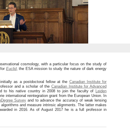
servational cosmology, with a particular focus on the study of
 for
Euclid
, the ESA mission to study the nature of dark energy
itially as a postdoctoral fellow at the
Canadian Institute for
rofessor and a scholar of the
Canadian Institute for Advanced
d to his native country in 2008 to join the faculty of
Leiden
ie international reintegration grant from the European Union. In
oDegree Survey
and to advance the accuracy of weak lensing
algorithms and measure intrinsic alignments. The latter makes
warded in 2016. As of August 2017 he is a full professor in