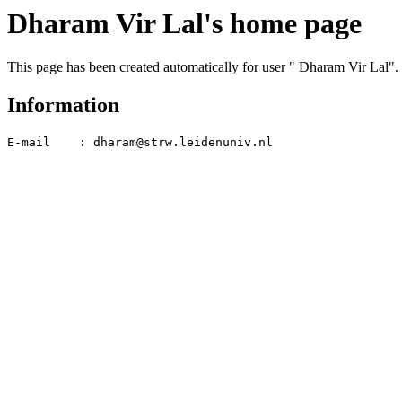
Dharam Vir Lal's home page
This page has been created automatically for user " Dharam Vir Lal".
Information