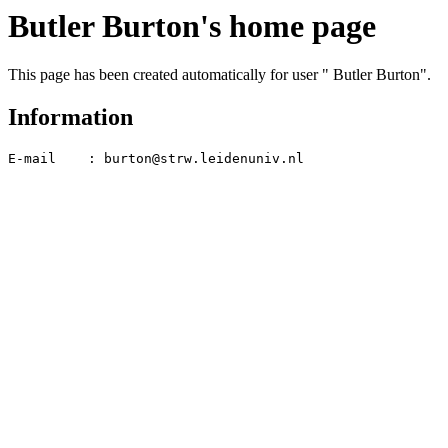
Butler Burton's home page
This page has been created automatically for user " Butler Burton".
Information