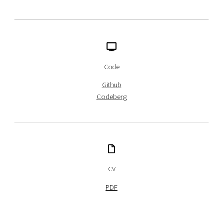
Code
Github
Codeberg
CV
PDF