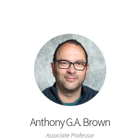
Anthony G.A. Brown
Associate Professor