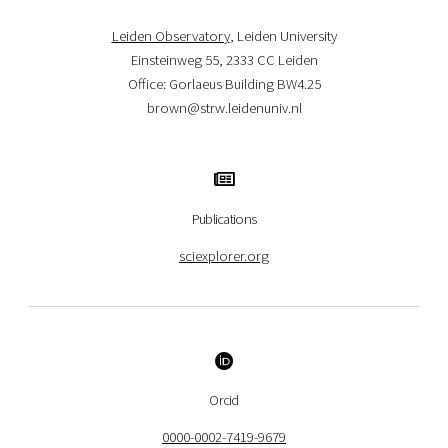
Leiden Observatory
, Leiden University
Einsteinweg 55, 2333 CC Leiden
Office: Gorlaeus Building BW4.25
brown@strw.leidenuniv.nl
Publications
sciexplorer.org
Orcid
0000-0002-7419-9679